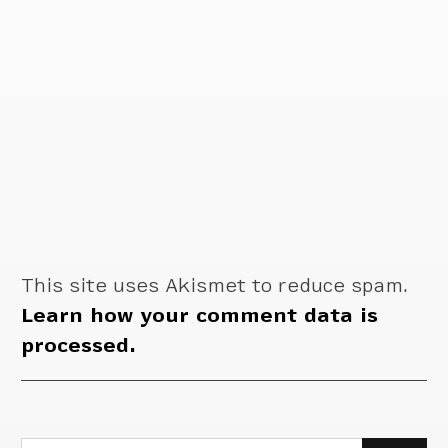
This site uses Akismet to reduce spam.
Learn how your comment data is
processed.