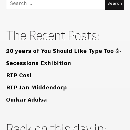
Search
for:
The Recent Posts:
20 years of You Should Like Type Too 🥳
Secessions Exhibition
RIP Cosi
RIP Jan Middendorp
Omkar Adulsa
Back on this day in: