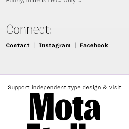
Funny, mine is red… Only …
Connect:
Contact
|
Instagram
|
Facebook
Mota
Support independent type design & visit