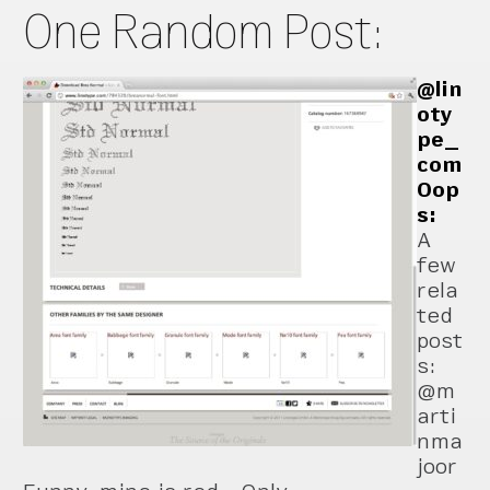
One Random Post:
@lin
oty
pe_
com
Oop
s:
A
few
rela
ted
post
s:
@m
arti
nma
joor