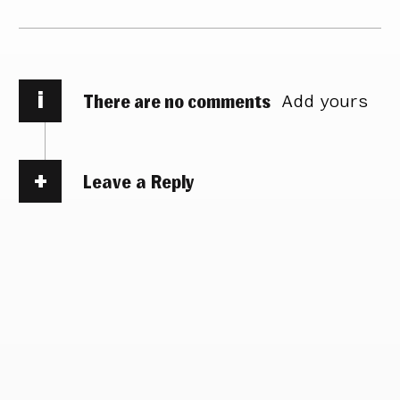
i
There are no comments
Add yours
Leave a Reply