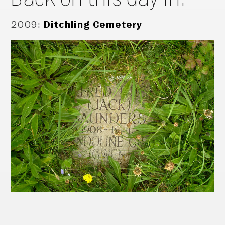
2009
:
Ditchling Cemetery