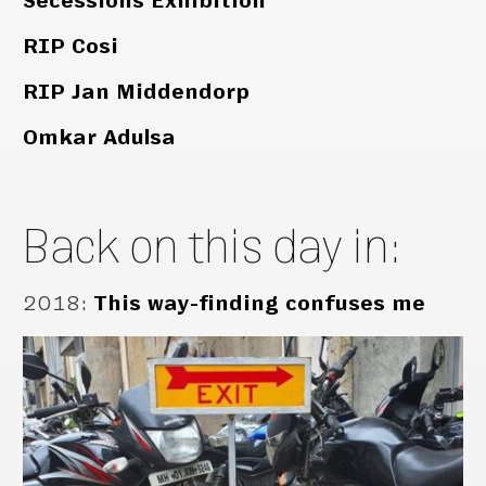
Secessions Exhibition
RIP Cosi
RIP Jan Middendorp
Omkar Adulsa
Back on this day in:
2018
:
This way-finding confuses me