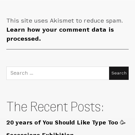
This site uses Akismet to reduce spam.
Learn how your comment data is
processed.
Search
for:
The Recent Posts:
20 years of You Should Like Type Too 🥳