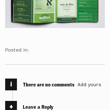
Posted in:
i
There are no comments
Add yours
Leave a Reply