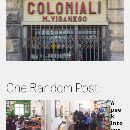
One Random Post:
A
pee
k
into
our