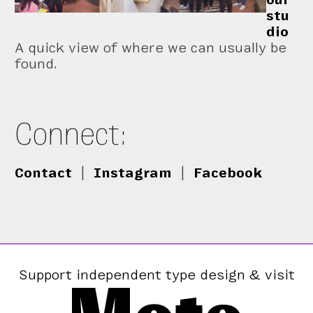
stu
dio
A quick view of where we can usually be
found.
Connect:
Contact
|
Instagram
|
Facebook
Support independent type design & visit