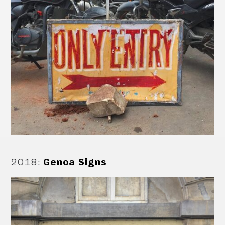
2018
:
Genoa Signs