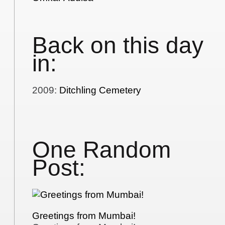
Back on this day
in:
2009
:
Ditchling Cemetery
One Random
Post:
Greetings from Mumbai!