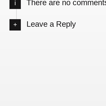
There are no comment
i
Leave a Reply