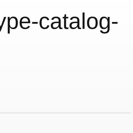
type-catalog-