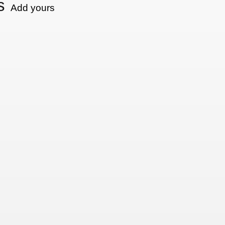
s
Add yours