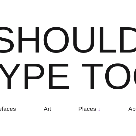
S
H
O
U
L
Y
P
E
T
O
efaces
Art
Places
Ab