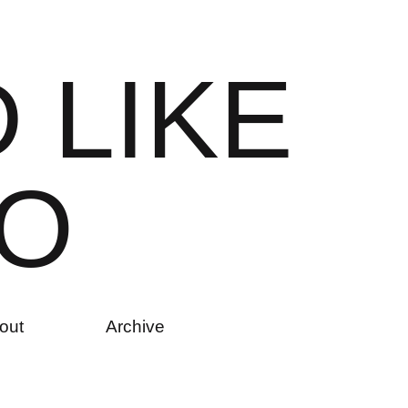
D
L
I
K
E
O
out
Archive