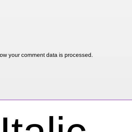
ow your comment data is processed.