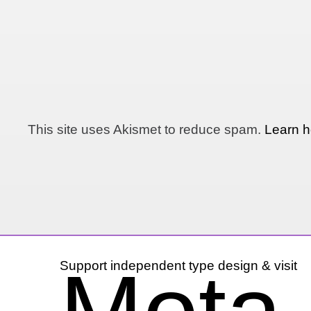
This site uses Akismet to reduce spam.
Learn h
Support independent type design & visit