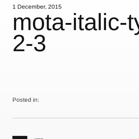
1 December, 2015
mota-italic-
2-3
Posted in: