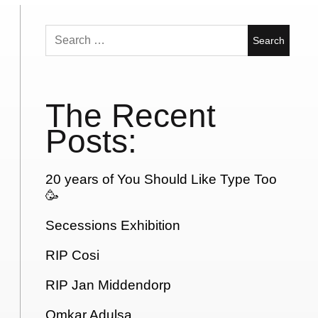
Search
for:
The Recent
Posts:
20 years of You Should Like Type Too
🥳
Secessions Exhibition
RIP Cosi
RIP Jan Middendorp
Omkar Adulsa