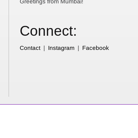
Greetings from Mumbai!
Connect:
Contact
|
Instagram
|
Facebook