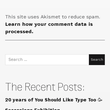
This site uses Akismet to reduce spam.
Learn how your comment data is
processed.
Search
for:
The Recent Posts:
20 years of You Should Like Type Too 🥳