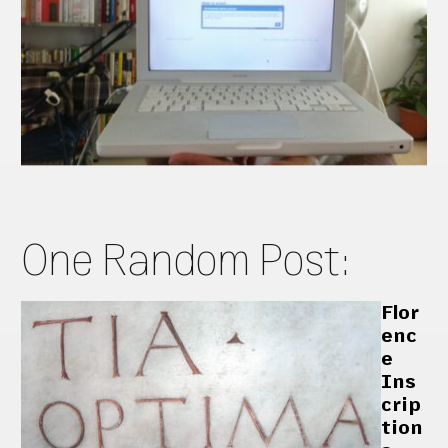
One Random Post:
Flor
enc
e
Ins
crip
tion