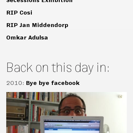
Secessions Exhibition
RIP Cosi
RIP Jan Middendorp
Omkar Adulsa
Back on this day in:
2010
:
Bye bye facebook