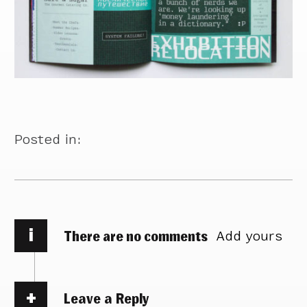
Posted in:
i
There are no comments
Add yours
Leave a Reply