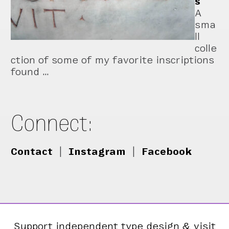
s
A
sma
ll
colle
ction of some of my favorite inscriptions
found …
Connect:
Contact
|
Instagram
|
Facebook
Support independent type design & visit