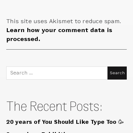
This site uses Akismet to reduce spam.
Learn how your comment data is
processed.
Search
for:
The Recent Posts:
20 years of You Should Like Type Too 🥳