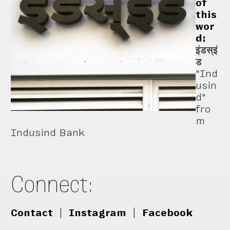
of
this
wor
d:
इंडस्इं
ड
"Ind
usin
d"
fro
m
Indusind Bank
Connect:
Contact
|
Instagram
|
Facebook