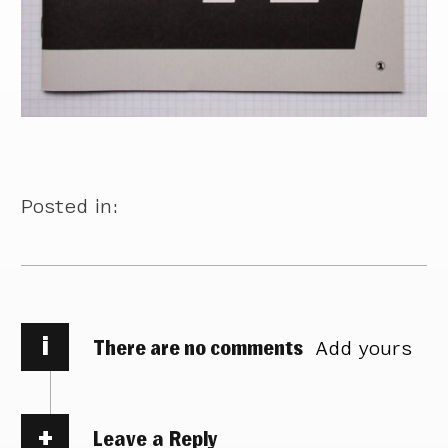
Posted in:
i
There are no comments
Add yours
Leave a Reply