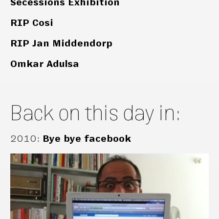
Secessions Exhibition
RIP Cosi
RIP Jan Middendorp
Omkar Adulsa
Back on this day in:
2010
:
Bye bye facebook