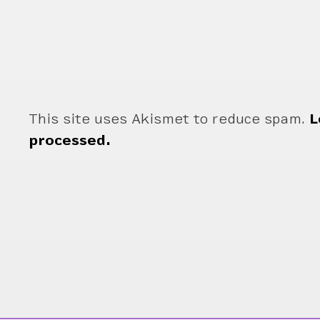
This site uses Akismet to reduce spam.
L
processed.