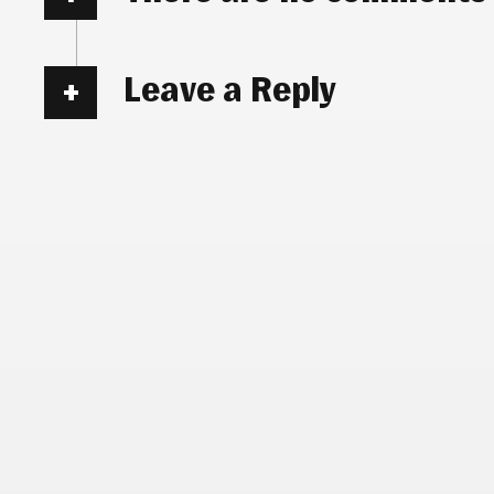
Leave a Reply