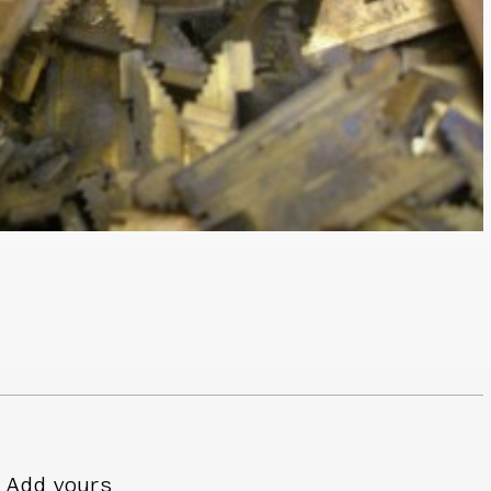
Add yours