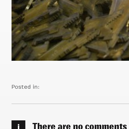
Posted in:
There are no comments
i