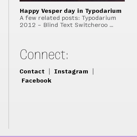
Happy Vesper day in Typodarium
A few related posts: Typodarium
2012 – Blind Text Switcheroo …
Connect:
Contact
|
Instagram
|
Facebook