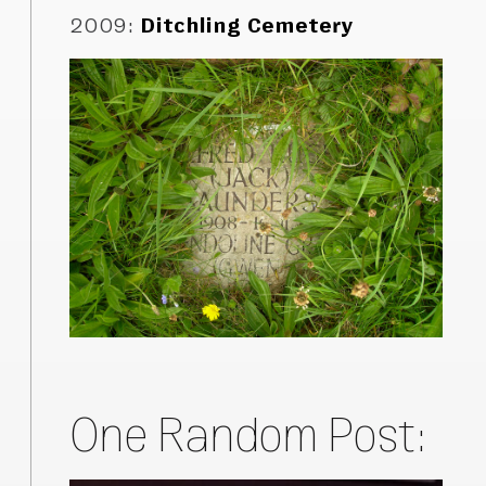
2009
:
Ditchling Cemetery
One Random Post: