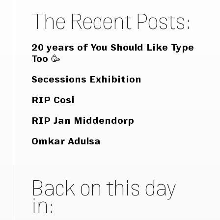
The Recent Posts:
20 years of You Should Like Type
Too 🥳
Secessions Exhibition
RIP Cosi
RIP Jan Middendorp
Omkar Adulsa
Back on this day
in: