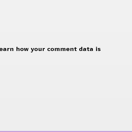
earn how your comment data is