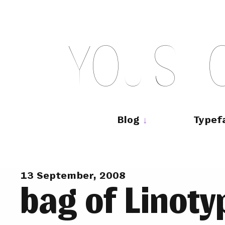
Skip
to
content
Y
O
U
S
H
Main
navigation
Blog
Typef
13 September, 2008
bag of Linoty