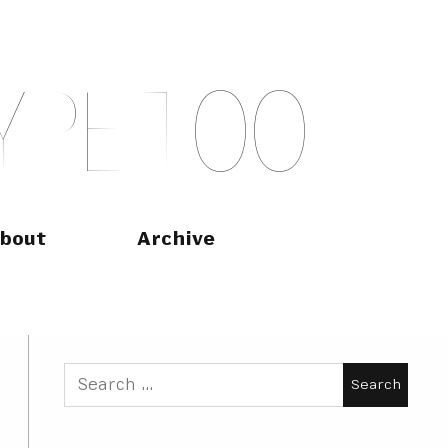
Y
P
E
T
O
O
bout
Archive
Search
for: