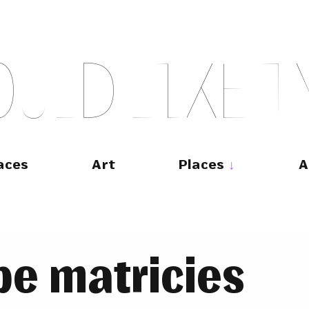
O
U
L
D
L
I
K
E
T
aces
Art
Places
A
pe matricies