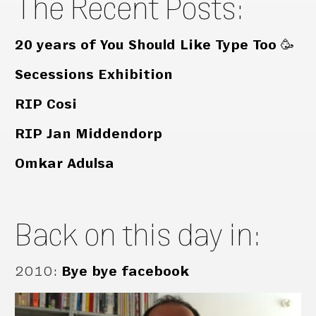
The Recent Posts:
20 years of You Should Like Type Too 🥳
Secessions Exhibition
RIP Cosi
RIP Jan Middendorp
Omkar Adulsa
Back on this day in:
2010
:
Bye bye facebook