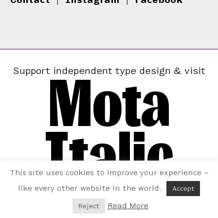
Mota
Support independent type design & visit
Italic
This site uses cookies to improve your experience –
like every other website in the world.
Accept
Read More
Reject