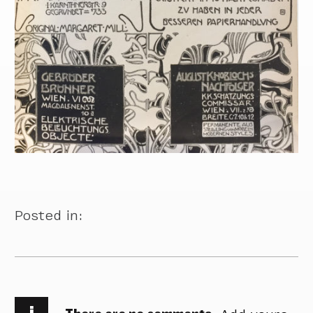
Posted in:
i