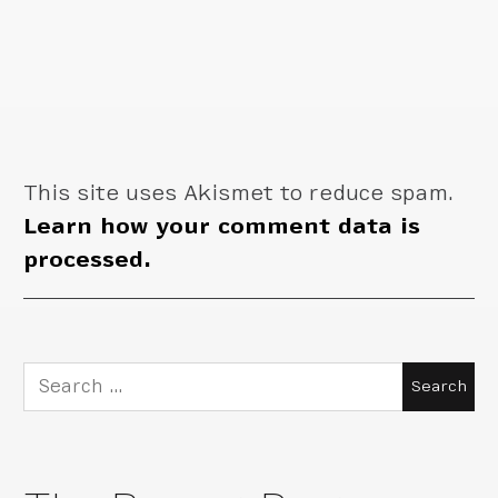
This site uses Akismet to reduce spam.
Learn how your comment data is
processed.
Search
for: