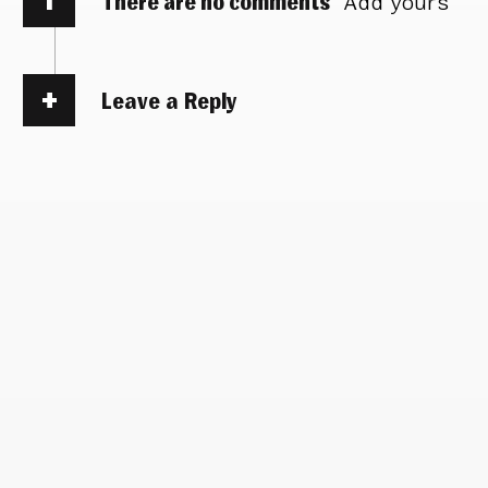
There are no comments
Add yours
Leave a Reply