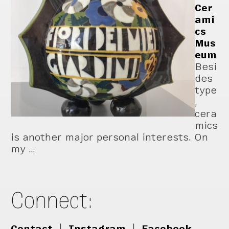
Cer
ami
cs
Mus
eum
Besi
des
type
,
cera
mics
is another major personal interests. On
my …
Connect:
Contact
|
Instagram
|
Facebook