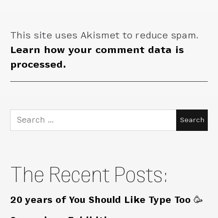
This site uses Akismet to reduce spam.
Learn how your comment data is
processed.
Search
for:
The Recent Posts:
20 years of You Should Like Type Too 🥳