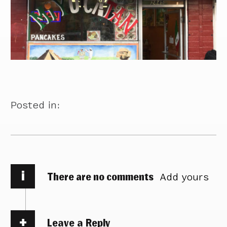
Posted in:
i
There are no comments
Add yours
Leave a Reply