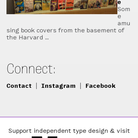
e
Som
e
amu
sing book covers from the basement of
the Harvard …
Connect:
Contact
|
Instagram
|
Facebook
Support independent type design & visit