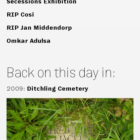
Secessions Exhibition
RIP Cosi
RIP Jan Middendorp
Omkar Adulsa
Back on this day in:
2009
:
Ditchling Cemetery