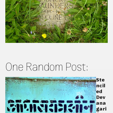
One Random Post:
Ste
ncil
ed
Dev
ana
gari