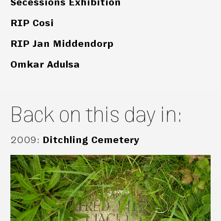
Secessions Exhibition
RIP Cosi
RIP Jan Middendorp
Omkar Adulsa
Back on this day in:
2009
:
Ditchling Cemetery