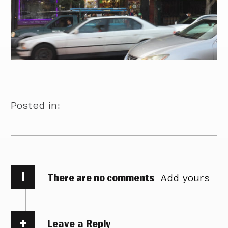
Posted in:
i
There are no comments
Add yours
Leave a Reply