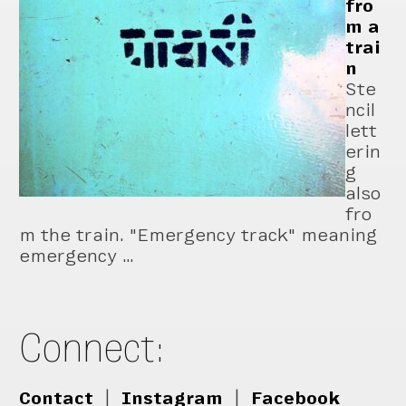
fro
m a
trai
n
Ste
ncil
lett
erin
g
also
fro
m the train. "Emergency track" meaning
emergency …
Connect:
Contact
|
Instagram
|
Facebook