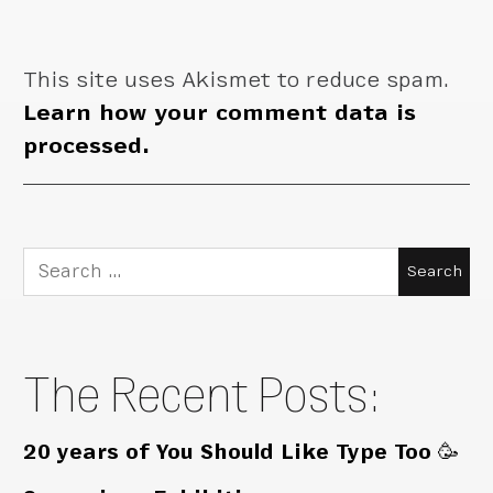
This site uses Akismet to reduce spam.
Learn how your comment data is
processed.
Search
for:
The Recent Posts:
20 years of You Should Like Type Too 🥳