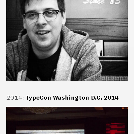
2014
:
TypeCon Washington D.C. 2014