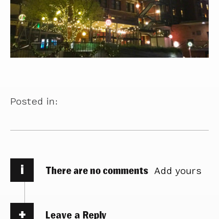
Posted in:
i
There are no comments
Add yours
Leave a Reply