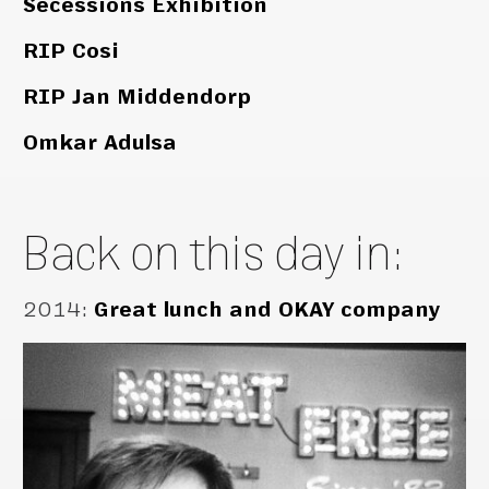
Secessions Exhibition
RIP Cosi
RIP Jan Middendorp
Omkar Adulsa
Back on this day in:
2014
:
Great lunch and OKAY company