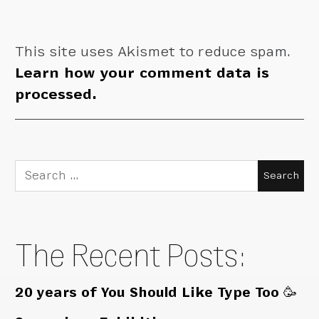
This site uses Akismet to reduce spam.
Learn how your comment data is
processed.
Search
for:
The Recent Posts:
20 years of You Should Like Type Too 🥳