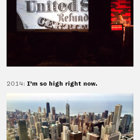
2014
:
I’m so high right now.