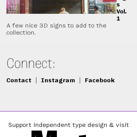
s
Vol.
1
A few nice 3D signs to add to the
collection.
Connect:
Contact
|
Instagram
|
Facebook
Support independent type design & visit