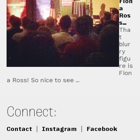
Fion
a
Ros
s…
Tha
t
blur
ry
figu
re is
Fion
a Ross! So nice to see …
Connect:
Contact
|
Instagram
|
Facebook