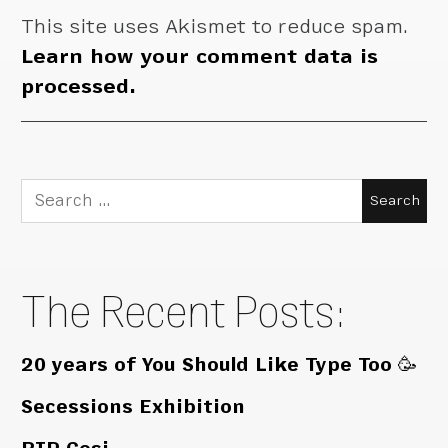
This site uses Akismet to reduce spam.
Learn how your comment data is
processed.
Search
for:
The Recent Posts:
20 years of You Should Like Type Too 🥳
Secessions Exhibition