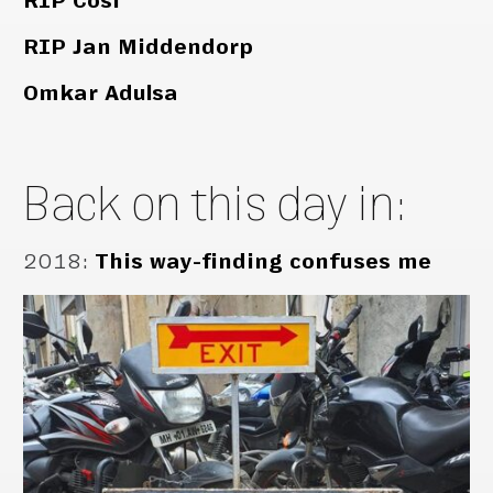
RIP Cosi
RIP Jan Middendorp
Omkar Adulsa
Back on this day in:
2018
:
This way-finding confuses me