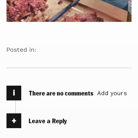
Posted in:
i
There are no comments
Add yours
Leave a Reply