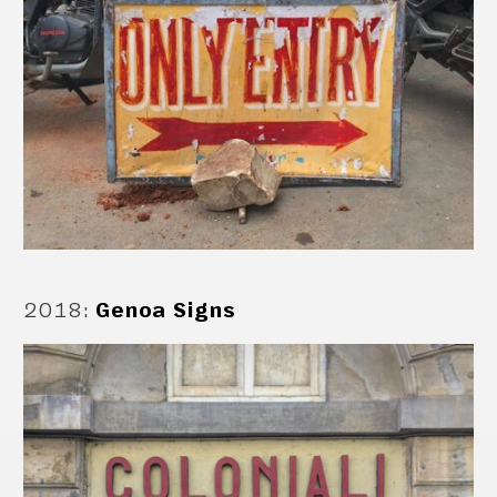
2018
:
Genoa Signs