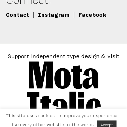
Contact
|
Instagram
|
Facebook
Mota
Support independent type design & visit
Italic
This site uses cookies to improve your experience –
like every other website in the world.
Accept