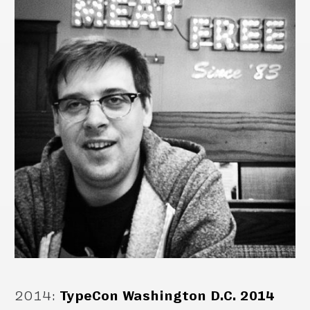
2014
:
TypeCon Washington D.C. 2014