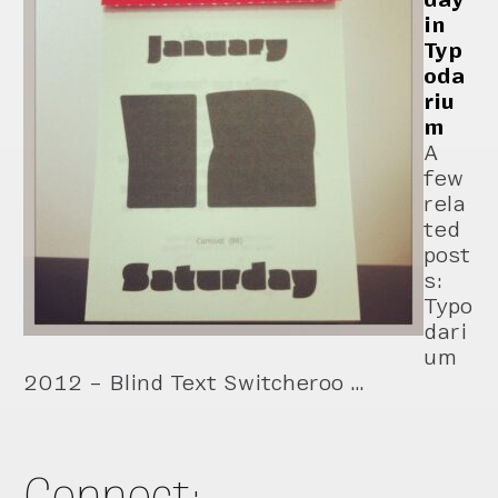
in
Typ
oda
riu
m
A
few
rela
ted
post
s:
Typo
dari
um
2012 – Blind Text Switcheroo …
Connect: