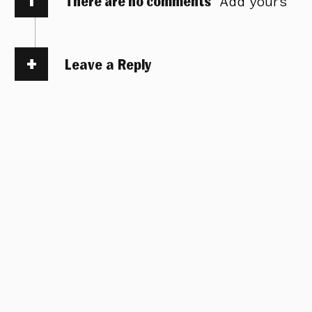
There are no comments
Add yours
Leave a Reply