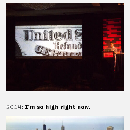
2014
:
I’m so high right now.