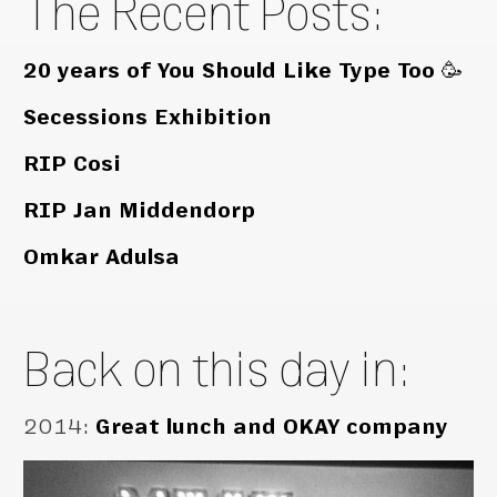
The Recent Posts:
20 years of You Should Like Type Too 🥳
Secessions Exhibition
RIP Cosi
RIP Jan Middendorp
Omkar Adulsa
Back on this day in:
2014
:
Great lunch and OKAY company