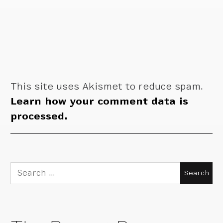
This site uses Akismet to reduce spam.
Learn how your comment data is
processed.
Search
for: