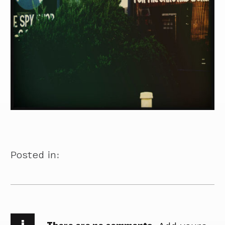
Posted in:
i