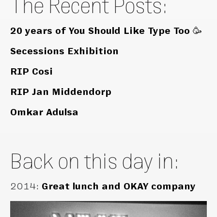
The Recent Posts:
20 years of You Should Like Type Too 🥳
Secessions Exhibition
RIP Cosi
RIP Jan Middendorp
Omkar Adulsa
Back on this day in:
2014
:
Great lunch and OKAY company