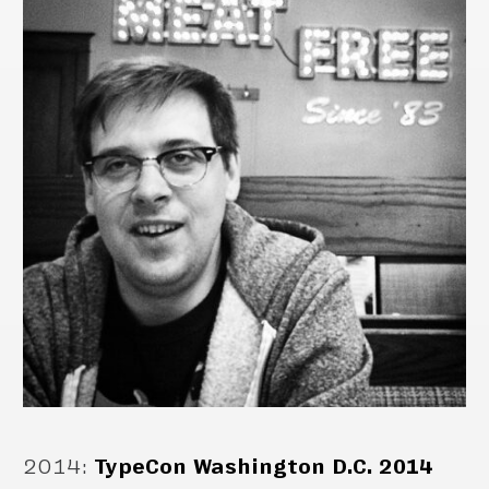
2014
:
TypeCon Washington D.C. 2014