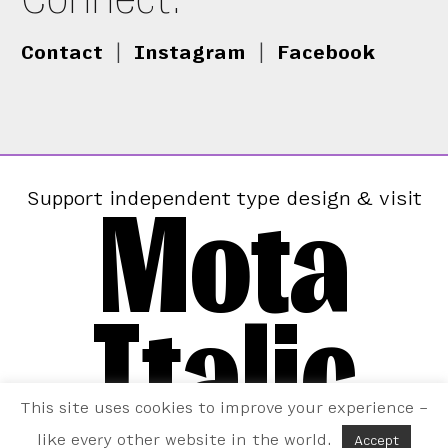
Contact
|
Instagram
|
Facebook
Mota
Support independent type design & visit
Italic
This site uses cookies to improve your experience –
like every other website in the world.
Accept