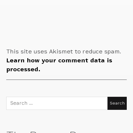
This site uses Akismet to reduce spam.
Learn how your comment data is
processed.
Search
for: