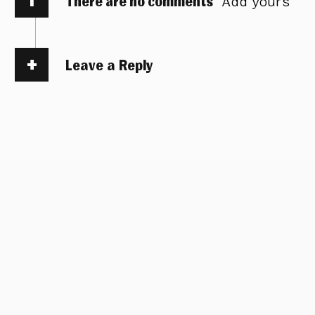
There are no comments
Add yours
Leave a Reply