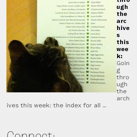
ugh
the
arc
hive
s
this
wee
k:
Goin
g
thro
ugh
the
arch
ives this week: the index for all …
Connect: