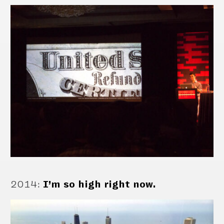
2014
:
I’m so high right now.