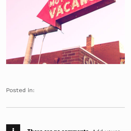
Posted in:
i