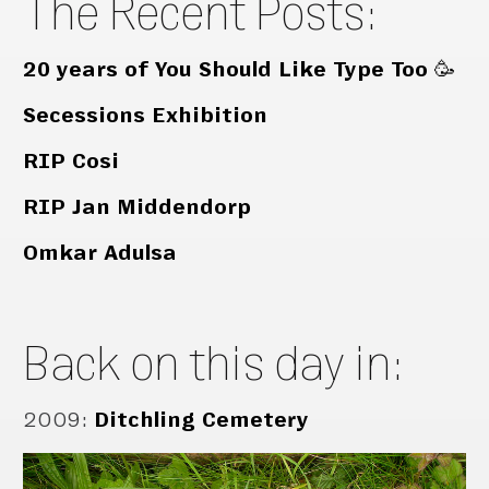
The Recent Posts:
20 years of You Should Like Type Too 🥳
Secessions Exhibition
RIP Cosi
RIP Jan Middendorp
Omkar Adulsa
Back on this day in:
2009
:
Ditchling Cemetery