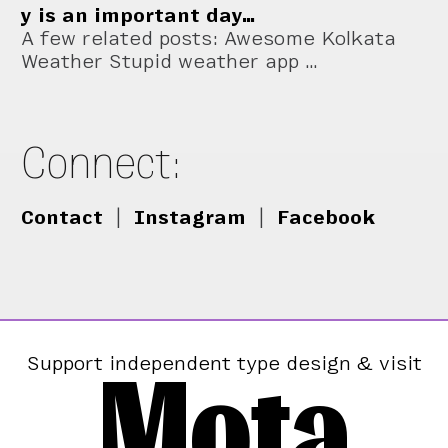
y is an important day…
A few related posts: Awesome Kolkata
Weather Stupid weather app …
Connect:
Contact
|
Instagram
|
Facebook
Mota
Support independent type design & visit