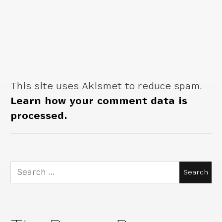
This site uses Akismet to reduce spam.
Learn how your comment data is
processed.
Search
for: