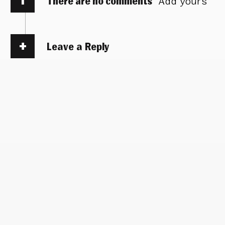
There are no comments
Add yours
Leave a Reply