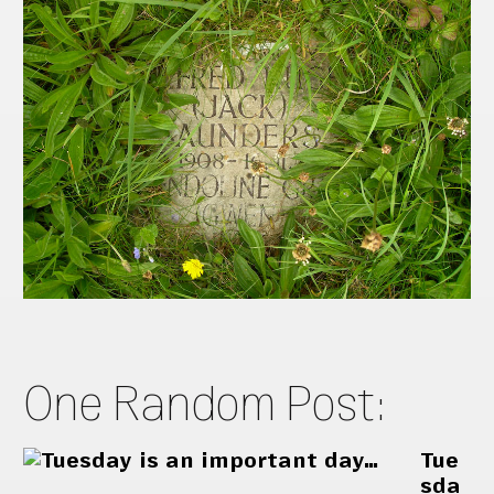
One Random Post:
Tue
sda