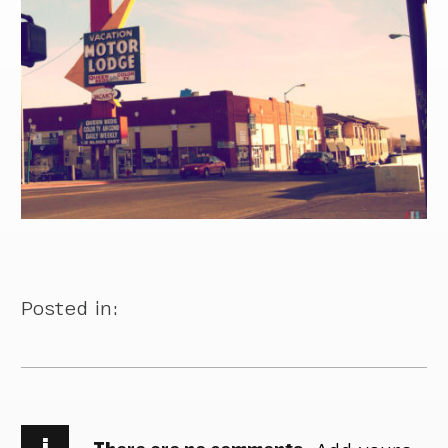
Posted in:
i