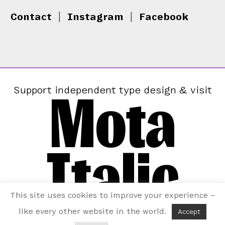
Contact
|
Instagram
|
Facebook
Mota
Support independent type design & visit
Italic
This site uses cookies to improve your experience –
like every other website in the world.
Accept