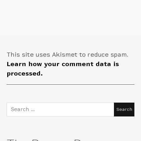
This site uses Akismet to reduce spam.
Learn how your comment data is
processed.
Search
for: