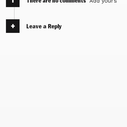
There are no comments
Add yours
Leave a Reply