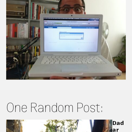
One Random Post:
Dad
ar