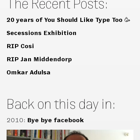
The Recent Posts:
20 years of You Should Like Type Too 🥳
Secessions Exhibition
RIP Cosi
RIP Jan Middendorp
Omkar Adulsa
Back on this day in:
2010
:
Bye bye facebook