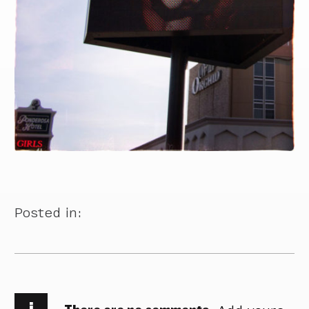
Posted in:
i