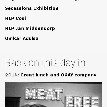
Secessions Exhibition
RIP Cosi
RIP Jan Middendorp
Omkar Adulsa
Back on this day in:
2014
:
Great lunch and OKAY company