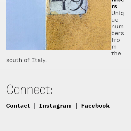
rs
Uniq
ue
num
bers
fro
m
the
south of Italy.
Connect:
Contact
|
Instagram
|
Facebook