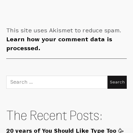
This site uses Akismet to reduce spam.
Learn how your comment data is
processed.
Search
for:
The Recent Posts:
20 years of You Should Like Type Too 🥳