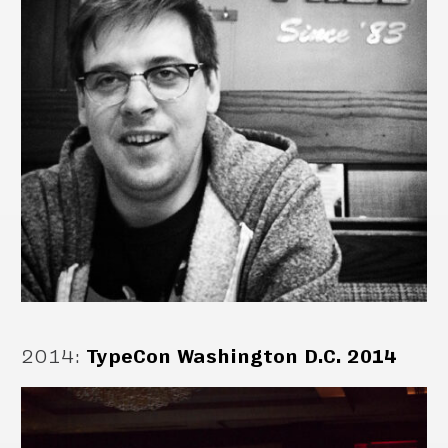
2014
:
TypeCon Washington D.C. 2014