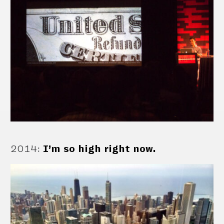
2014
:
I’m so high right now.