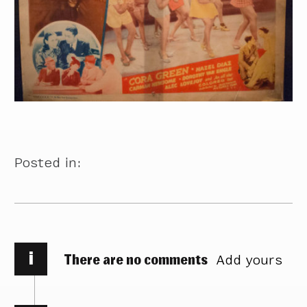
Posted in:
i
There are no comments
Add yours