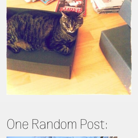
One Random Post: