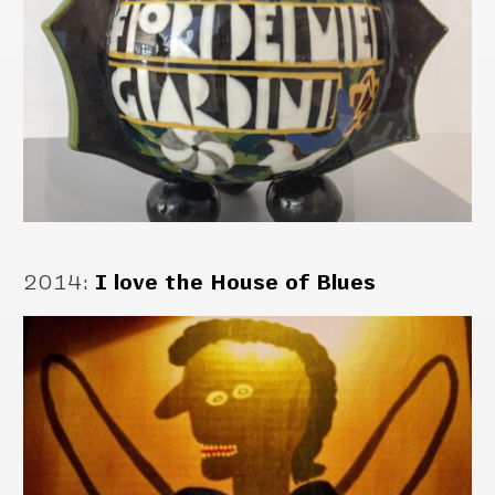
2014
:
I love the House of Blues