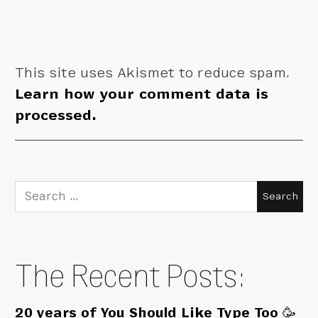
This site uses Akismet to reduce spam.
Learn how your comment data is
processed.
Search
for:
The Recent Posts:
20 years of You Should Like Type Too 🥳