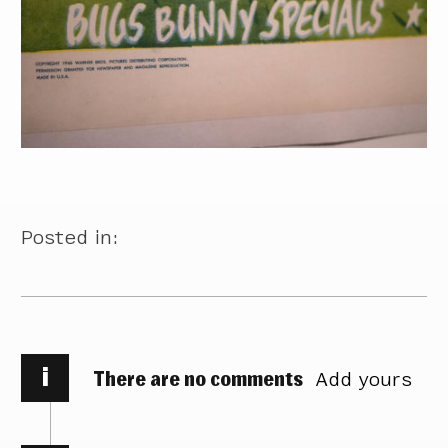
Posted in:
i
There are no comments
Add yours