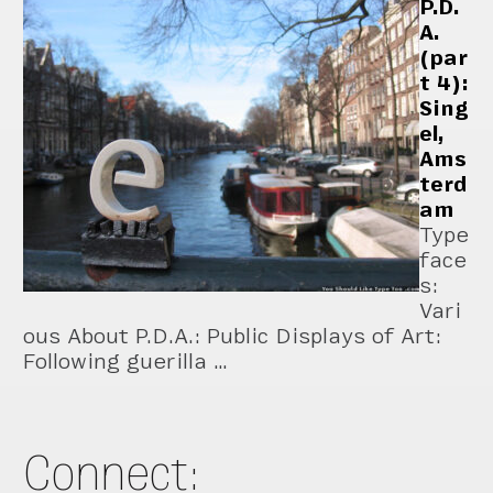
P.D.
A.
(par
t 4):
Sing
el,
Ams
terd
am
Type
face
s:
Vari
ous About P.D.A.: Public Displays of Art:
Following guerilla …
Connect: