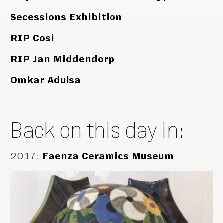
Secessions Exhibition
RIP Cosi
RIP Jan Middendorp
Omkar Adulsa
Back on this day in:
2017
:
Faenza Ceramics Museum