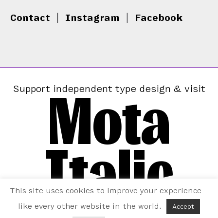
Contact
|
Instagram
|
Facebook
Mota
Support independent type design & visit
Italic
This site uses cookies to improve your experience –
like every other website in the world.
Accept