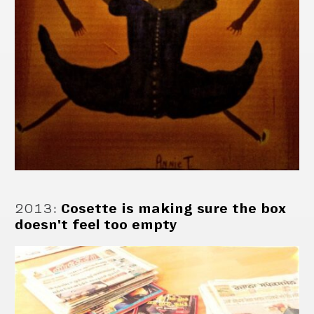
2013
:
Cosette is making sure the box
doesn't feel too empty