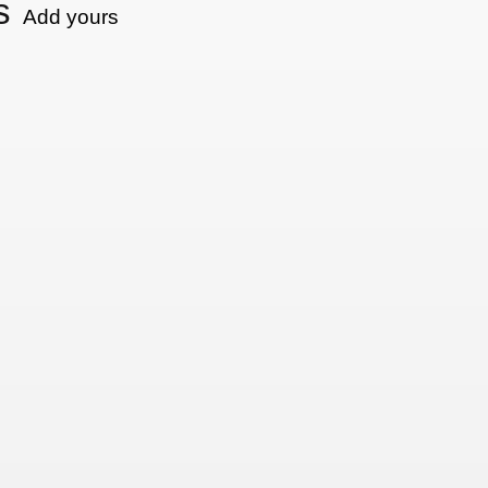
s
Add yours