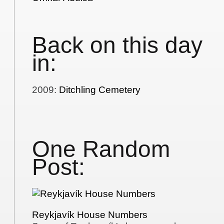
Back on this day
in:
2009
:
Ditchling Cemetery
One Random
Post:
Reykjavík House Numbers