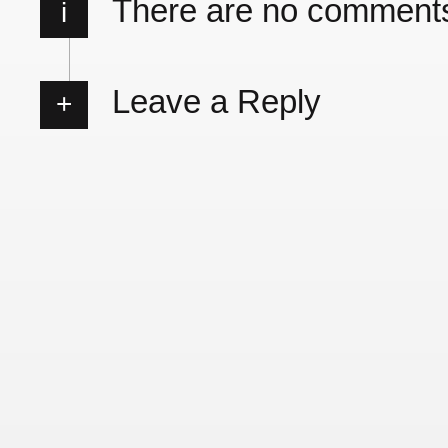
There are no comment
i
Leave a Reply