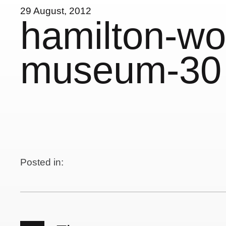
29 August, 2012
hamilton-wo
museum-30
Posted in: