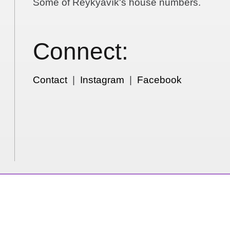
Some of Reykyavík's house numbers.
Connect:
Contact
|
Instagram
|
Facebook