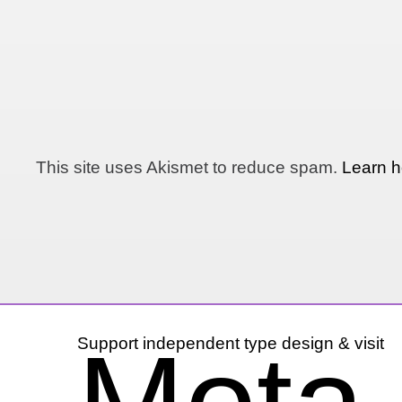
This site uses Akismet to reduce spam.
Learn h
Support independent type design & visit