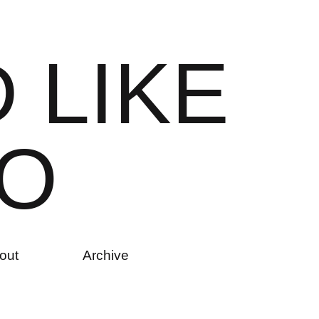
D
L
I
K
E
O
out
Archive