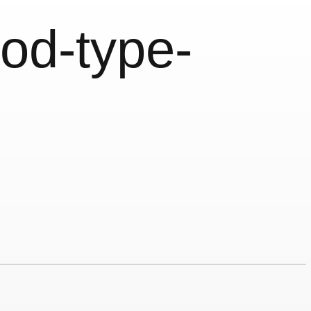
od-type-