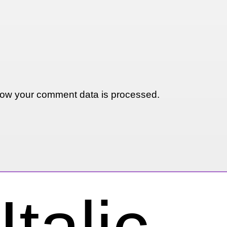
ow your comment data is processed.