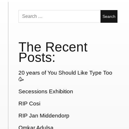
Search
for:
The Recent
Posts:
20 years of You Should Like Type Too
🥳
Secessions Exhibition
RIP Cosi
RIP Jan Middendorp
Omkar Adulsa