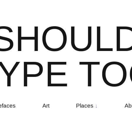
S
H
O
U
L
Y
P
E
T
O
efaces
Art
Places
Ab