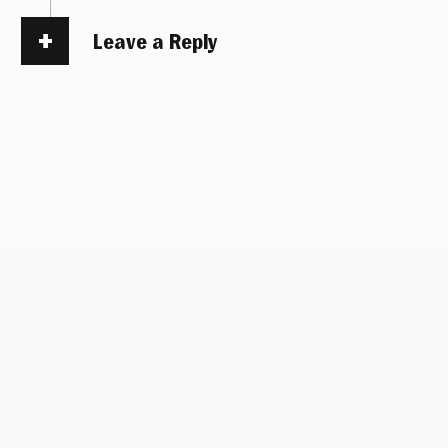
Leave a Reply