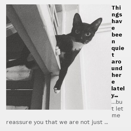
Thi
ngs
hav
e
bee
n
quie
t
aro
und
her
e
latel
y…
...bu
t let
me
reassure you that we are not just …