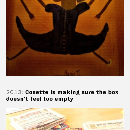
2013
:
Cosette is making sure the box
doesn't feel too empty