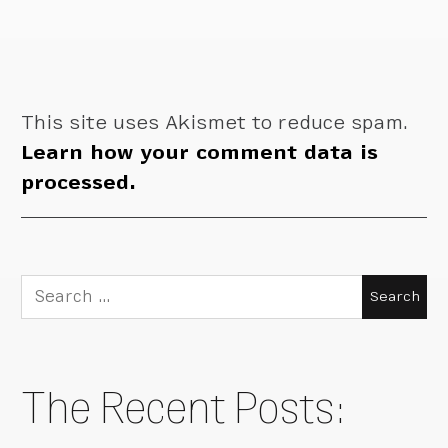
This site uses Akismet to reduce spam.
Learn how your comment data is
processed.
Search
for:
The Recent Posts: