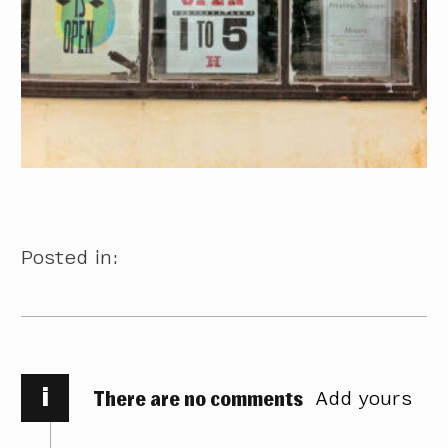
Posted in:
i
There are no comments
Add yours