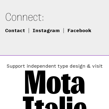
Connect:
Contact
|
Instagram
|
Facebook
Mota
Support independent type design & visit
Italic