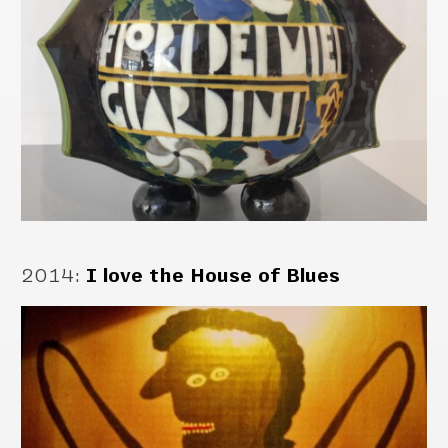
2014
:
I love the House of Blues