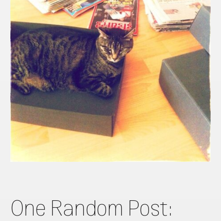
One Random Post: