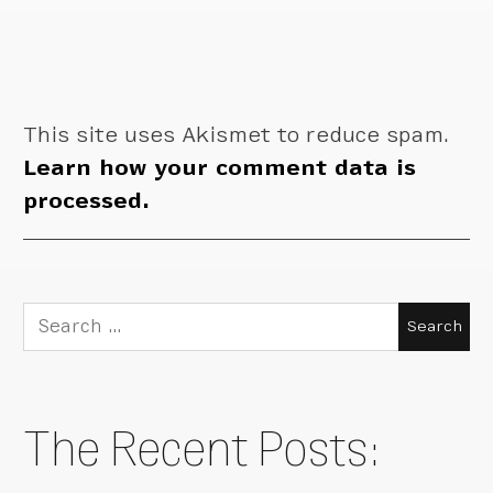
This site uses Akismet to reduce spam.
Learn how your comment data is
processed.
Search
for:
The Recent Posts: