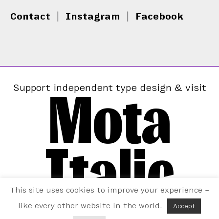
Contact
|
Instagram
|
Facebook
Mota
Support independent type design & visit
Italic
This site uses cookies to improve your experience –
like every other website in the world.
Accept