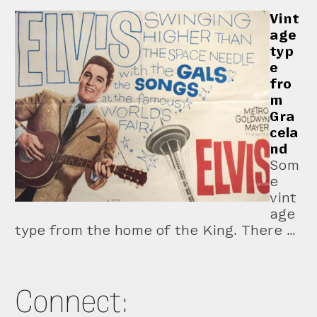
Vint
age
typ
e
fro
m
Gra
cela
nd
Som
e
vint
age
type from the home of the King. There …
Connect: