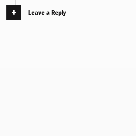
Leave a Reply