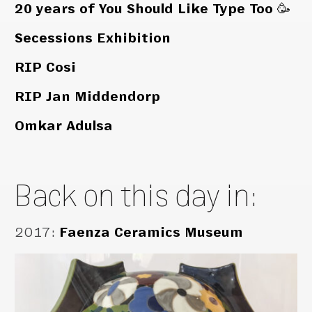
20 years of You Should Like Type Too 🥳
Secessions Exhibition
RIP Cosi
RIP Jan Middendorp
Omkar Adulsa
Back on this day in:
2017
:
Faenza Ceramics Museum