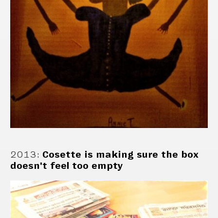
2013
:
Cosette is making sure the box
doesn't feel too empty