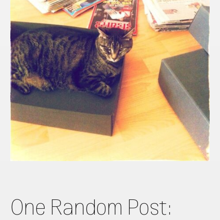
One Random Post: