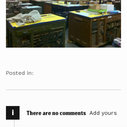
Posted in:
i
There are no comments
Add yours