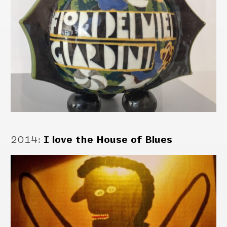
2014
:
I love the House of Blues