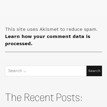
This site uses Akismet to reduce spam.
Learn how your comment data is
processed.
Search
for:
The Recent Posts: