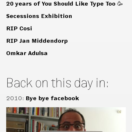
20 years of You Should Like Type Too 🥳
Secessions Exhibition
RIP Cosi
RIP Jan Middendorp
Omkar Adulsa
Back on this day in:
2010
:
Bye bye facebook