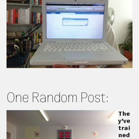
One Random Post:
The
y’ve
trai
ned