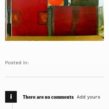
Posted in:
i
There are no comments
Add yours