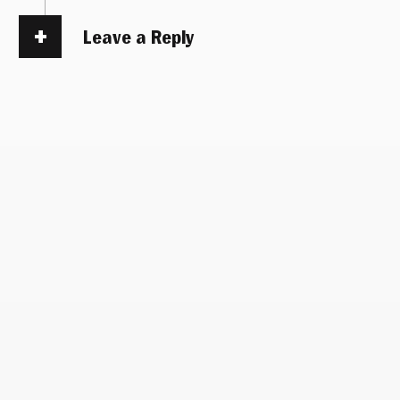
Leave a Reply