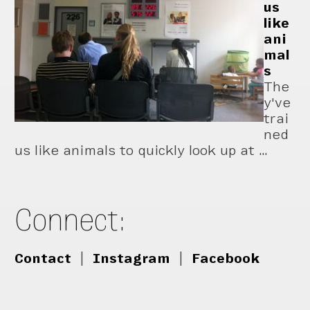
us
like
ani
mal
s
The
y've
trai
ned
us like animals to quickly look up at …
Connect:
Contact
|
Instagram
|
Facebook