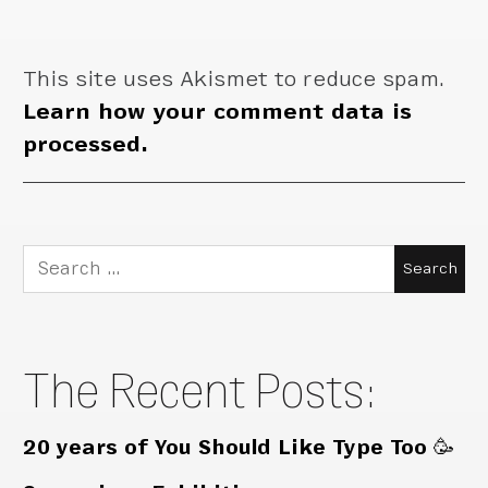
This site uses Akismet to reduce spam.
Learn how your comment data is
processed.
Search
for:
The Recent Posts:
20 years of You Should Like Type Too 🥳