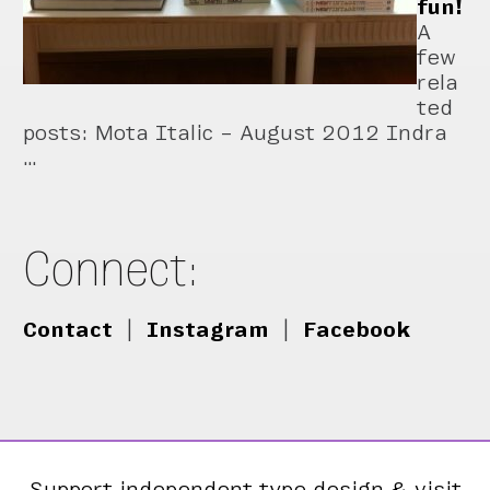
fun!
A
few
rela
ted
posts: Mota Italic – August 2012 Indra
…
Connect:
Contact
|
Instagram
|
Facebook
Support independent type design & visit