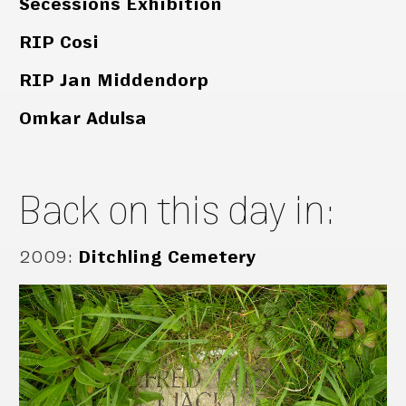
Secessions Exhibition
RIP Cosi
RIP Jan Middendorp
Omkar Adulsa
Back on this day in:
2009
:
Ditchling Cemetery