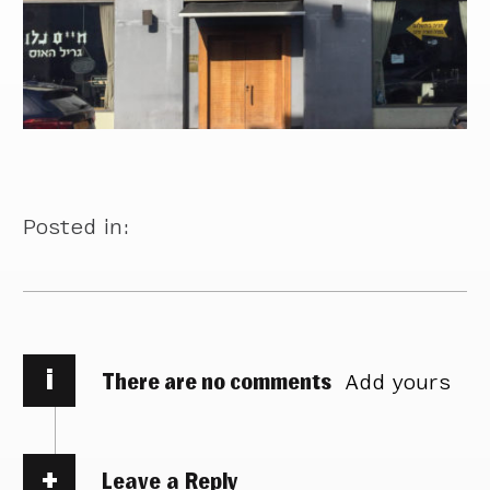
Posted in:
i
There are no comments
Add yours
Leave a Reply