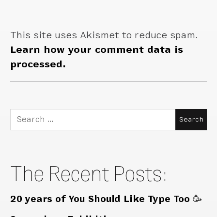
This site uses Akismet to reduce spam.
Learn how your comment data is
processed.
Search
for:
The Recent Posts:
20 years of You Should Like Type Too 🥳