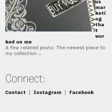
us
mar
keti
ng
tha
t
wor
ked on me
A few related posts: The newest piece to
my collection …
Connect:
Contact
|
Instagram
|
Facebook