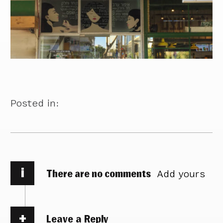
Posted in:
i
There are no comments
Add yours
Leave a Reply