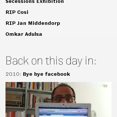
Secessions Exhibition
RIP Cosi
RIP Jan Middendorp
Omkar Adulsa
Back on this day in:
2010
:
Bye bye facebook