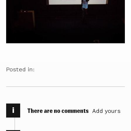
Posted in:
i
There are no comments
Add yours