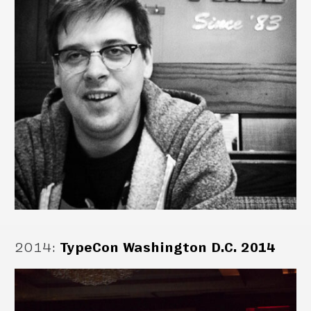
2014
:
TypeCon Washington D.C. 2014