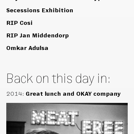
Secessions Exhibition
RIP Cosi
RIP Jan Middendorp
Omkar Adulsa
Back on this day in:
2014
:
Great lunch and OKAY company