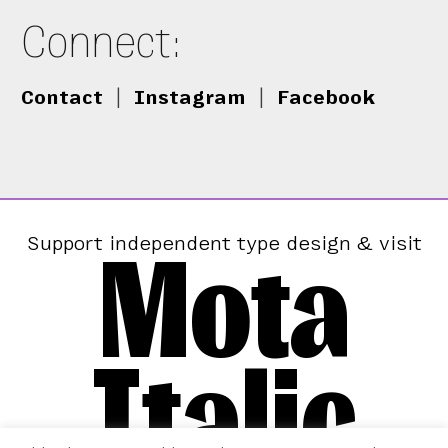
Connect:
Contact
|
Instagram
|
Facebook
Mota
Support independent type design & visit
Italic