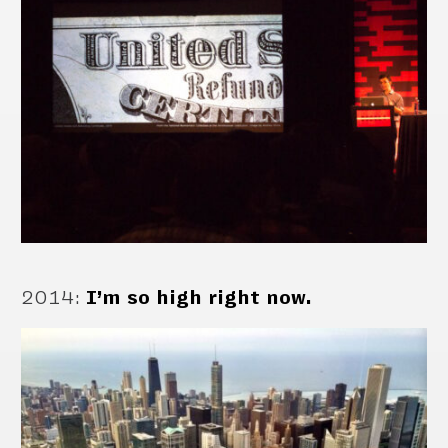
2014
:
I’m so high right now.