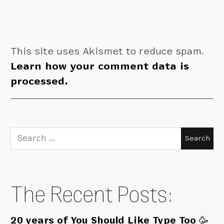
This site uses Akismet to reduce spam.
Learn how your comment data is
processed.
Search
for:
The Recent Posts:
20 years of You Should Like Type Too 🥳