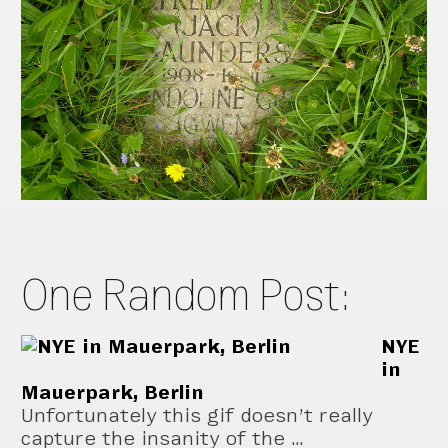
One Random Post:
NYE
in
Mauerpark, Berlin
Unfortunately this gif doesn’t really
capture the insanity of the …