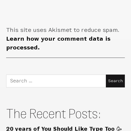
This site uses Akismet to reduce spam.
Learn how your comment data is
processed.
Search
for:
The Recent Posts:
20 years of You Should Like Type Too 🥳