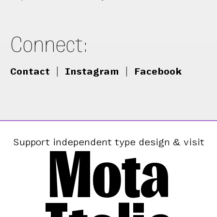
Connect:
Contact
|
Instagram
|
Facebook
Mota
Support independent type design & visit