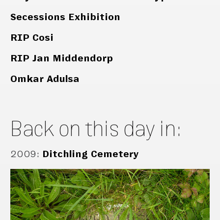
Secessions Exhibition
RIP Cosi
RIP Jan Middendorp
Omkar Adulsa
Back on this day in:
2009
:
Ditchling Cemetery