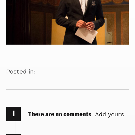
Posted in:
i
There are no comments
Add yours