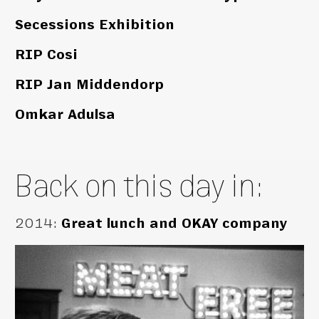
Secessions Exhibition
RIP Cosi
RIP Jan Middendorp
Omkar Adulsa
Back on this day in:
2014
:
Great lunch and OKAY company