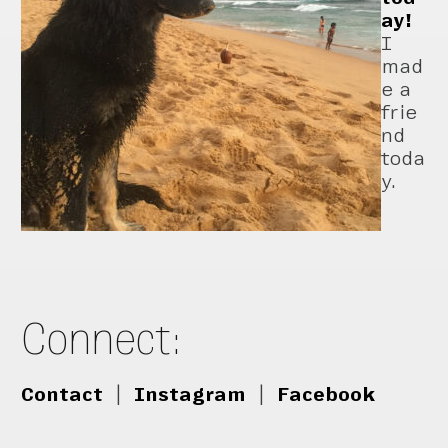
ay!
I
mad
e a
frie
nd
toda
y.
Connect:
Contact
|
Instagram
|
Facebook