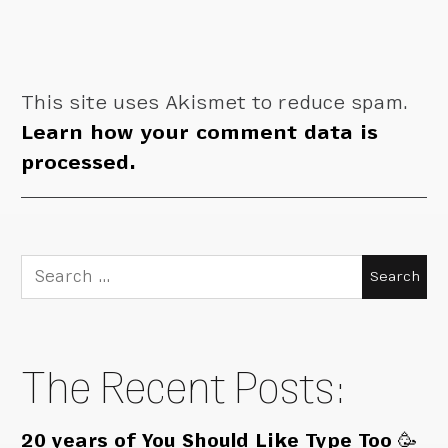
This site uses Akismet to reduce spam.
Learn how your comment data is
processed.
Search
for:
The Recent Posts:
20 years of You Should Like Type Too 🥳