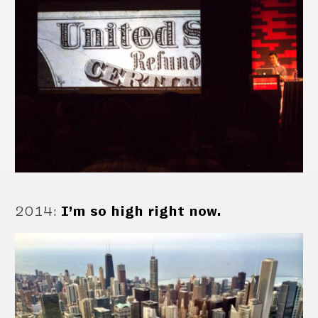
2014
:
I’m so high right now.