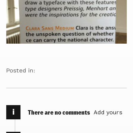
Posted in:
i
There are no comments
Add yours