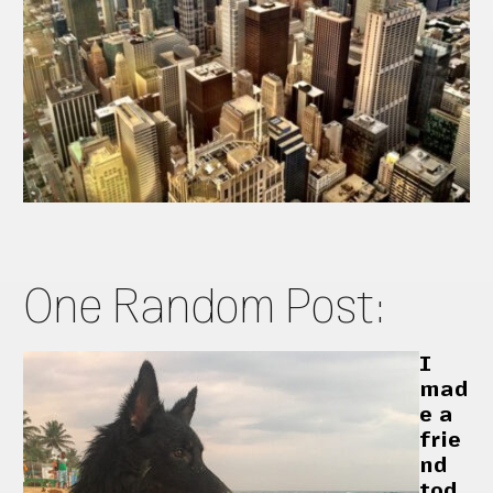
One Random Post:
I
mad
e a
frie
nd
tod