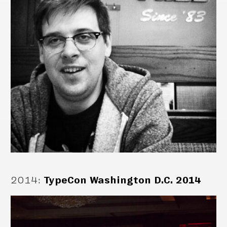
2014
:
TypeCon Washington D.C. 2014