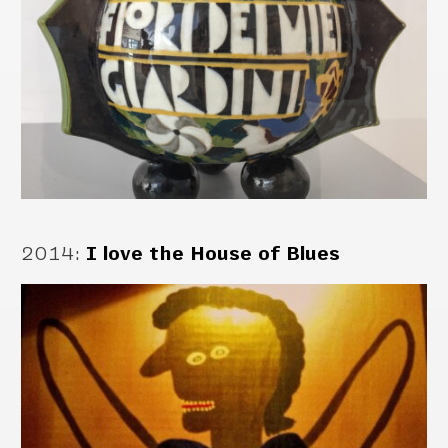
2014
:
I love the House of Blues