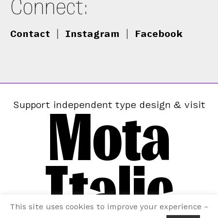
Connect:
Contact
|
Instagram
|
Facebook
Mota
Support independent type design & visit
Italic
This site uses cookies to improve your experience –