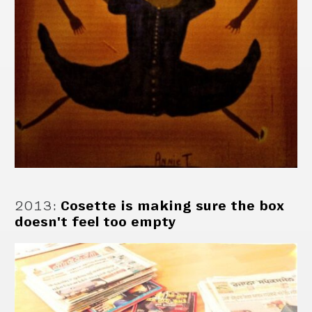
2013
:
Cosette is making sure the box
doesn't feel too empty