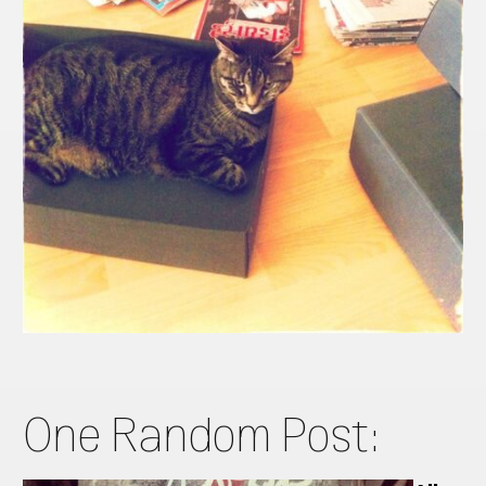
One Random Post: