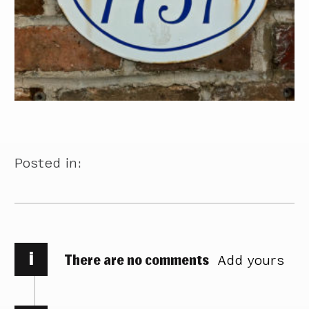
Posted in:
i
There are no comments
Add yours