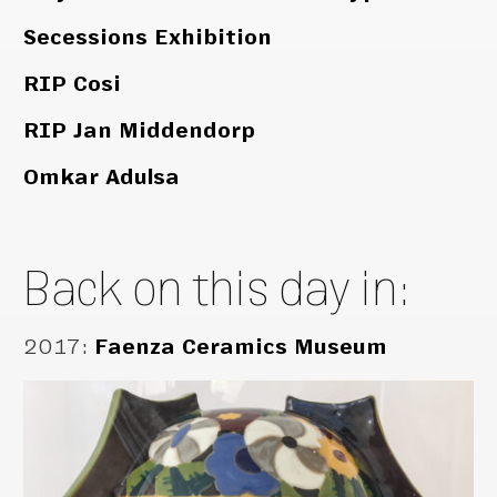
Secessions Exhibition
RIP Cosi
RIP Jan Middendorp
Omkar Adulsa
Back on this day in:
2017
:
Faenza Ceramics Museum