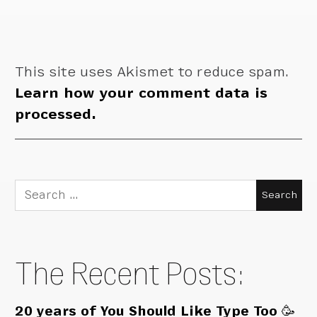
This site uses Akismet to reduce spam.
Learn how your comment data is
processed.
Search
for:
The Recent Posts:
20 years of You Should Like Type Too 🥳