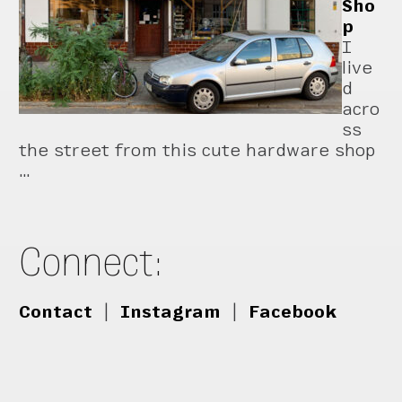
Sho
p
I
live
d
acro
ss
the street from this cute hardware shop
…
Connect:
Contact
|
Instagram
|
Facebook