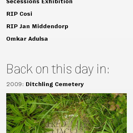
Secessions Exhibition
RIP Cosi
RIP Jan Middendorp
Omkar Adulsa
Back on this day in:
2009
:
Ditchling Cemetery