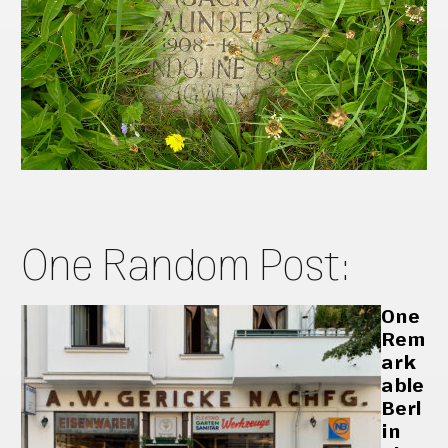
One Random Post:
One
Rem
ark
able
Berl
in