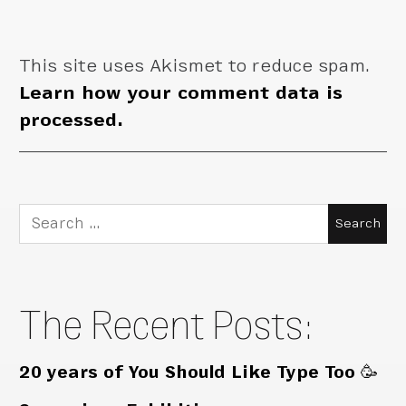
This site uses Akismet to reduce spam.
Learn how your comment data is
processed.
Search
for:
The Recent Posts:
20 years of You Should Like Type Too 🥳