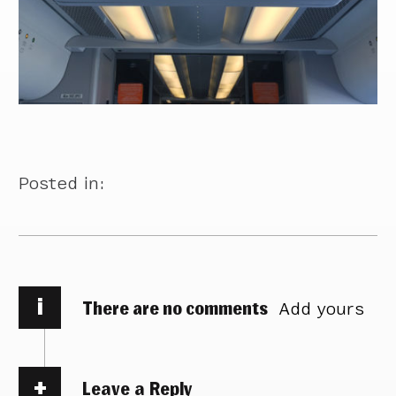
Posted in:
i
There are no comments
Add yours
Leave a Reply