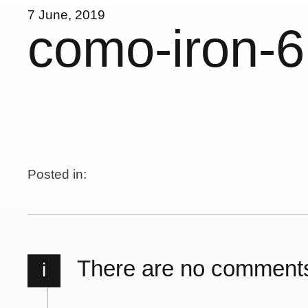
7 June, 2019
como-iron-6
Posted in:
There are no comment
i