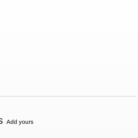
s
Add yours