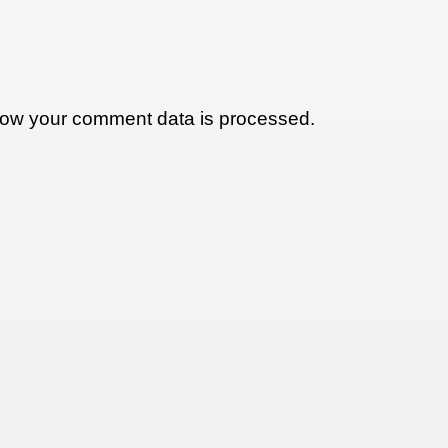
ow your comment data is processed.