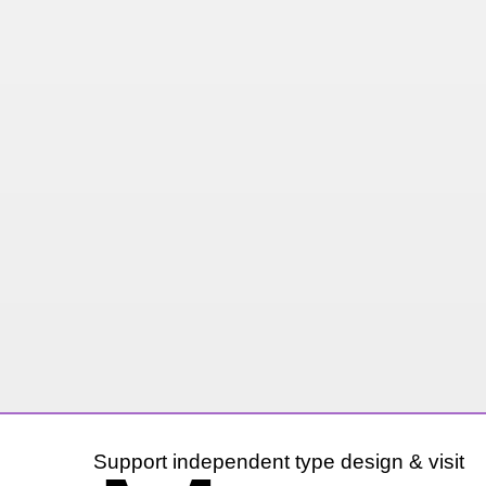
Support independent type design & visit