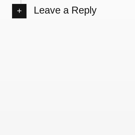
Leave a Reply