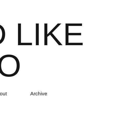
D
L
I
K
E
O
out
Archive