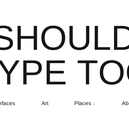
S
H
O
U
L
Y
P
E
T
O
efaces
Art
Places
Ab