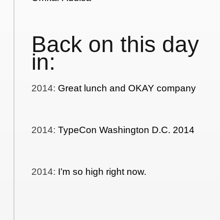
Back on this day
in:
2014
:
Great lunch and OKAY company
2014
:
TypeCon Washington D.C. 2014
2014
:
I’m so high right now.