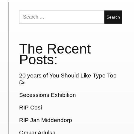
Search
for:
The Recent
Posts:
20 years of You Should Like Type Too
🥳
Secessions Exhibition
RIP Cosi
RIP Jan Middendorp
Omkar Adulsa