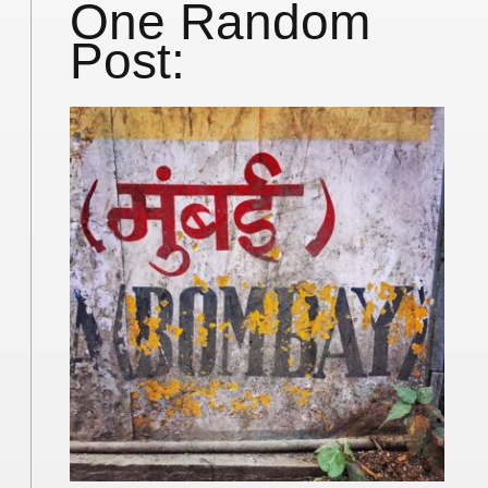
One Random
Post: