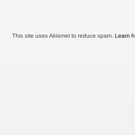
This site uses Akismet to reduce spam.
Learn h