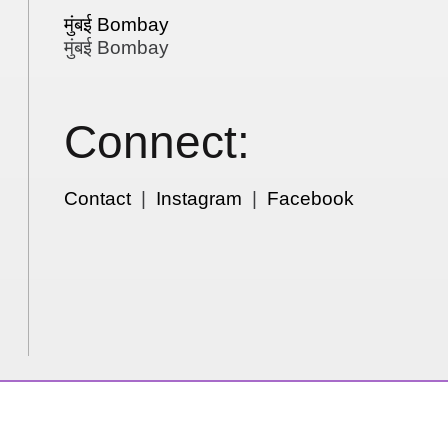
मुंबई Bombay
मुंबई Bombay
Connect:
Contact
|
Instagram
|
Facebook