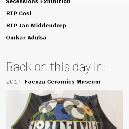
Secessions Exhibition
RIP Cosi
RIP Jan Middendorp
Omkar Adulsa
Back on this day in:
2017
:
Faenza Ceramics Museum