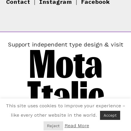
Contact
|
Instagram
|
Facebook
Mota
Support independent type design & visit
Italic
This site uses cookies to improve your experience –
like every other website in the world.
Accept
Read More
Reject