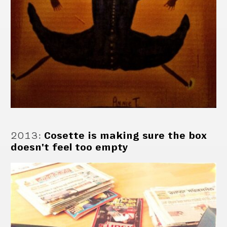
2013
:
Cosette is making sure the box
doesn't feel too empty