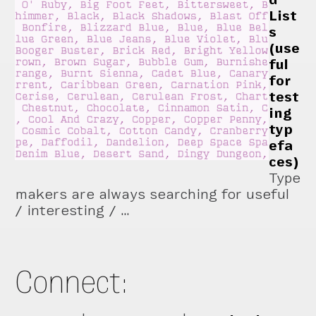
List
s
(use
ful
for
test
ing
typ
efa
ces)
Type
makers are always searching for useful
/ interesting / …
Connect: