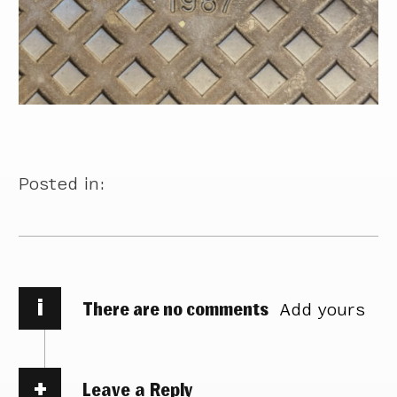
Posted in:
i
There are no comments
Add yours
Leave a Reply