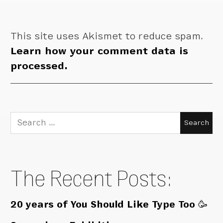
This site uses Akismet to reduce spam.
Learn how your comment data is
processed.
Search
for:
The Recent Posts:
20 years of You Should Like Type Too 🥳