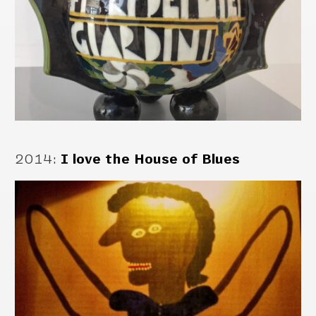
2014
:
I love the House of Blues