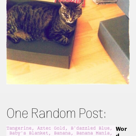
One Random Post:
Wor
d