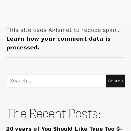
This site uses Akismet to reduce spam.
Learn how your comment data is
processed.
Search
for:
The Recent Posts:
20 years of You Should Like Type Too 🥳