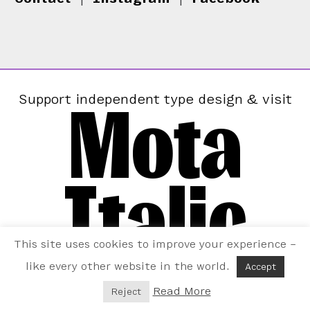
Mota
Support independent type design & visit
Italic
This site uses cookies to improve your experience –
like every other website in the world.
Accept
Read More
Reject