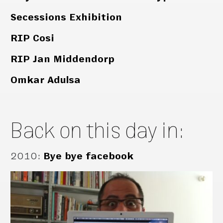
Secessions Exhibition
RIP Cosi
RIP Jan Middendorp
Omkar Adulsa
Back on this day in:
2010
:
Bye bye facebook