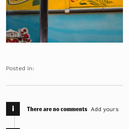
Posted in:
i
There are no comments
Add yours