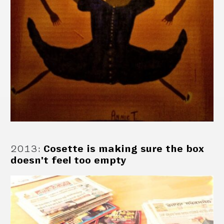
2013
:
Cosette is making sure the box
doesn't feel too empty