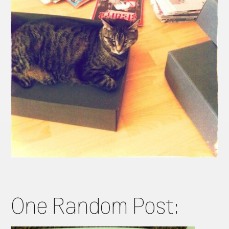
One Random Post: