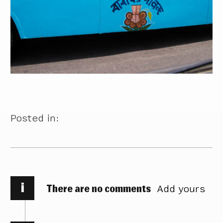
Posted in:
i
There are no comments
Add yours