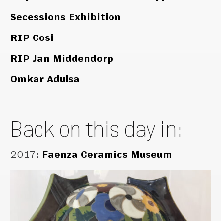
Secessions Exhibition
RIP Cosi
RIP Jan Middendorp
Omkar Adulsa
Back on this day in:
2017
:
Faenza Ceramics Museum