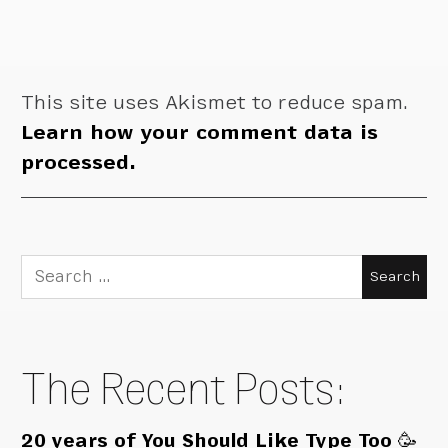
This site uses Akismet to reduce spam.
Learn how your comment data is
processed.
Search
for:
The Recent Posts:
20 years of You Should Like Type Too 🥳