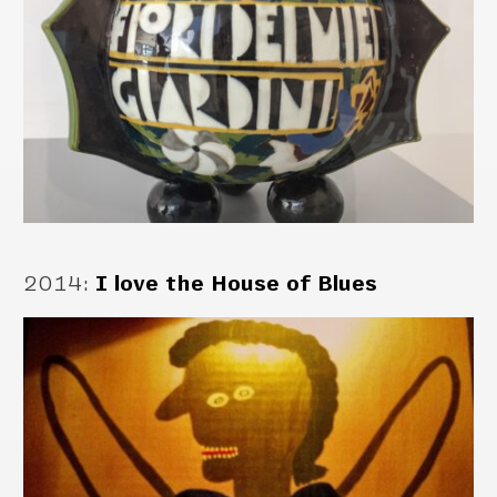
2014
:
I love the House of Blues