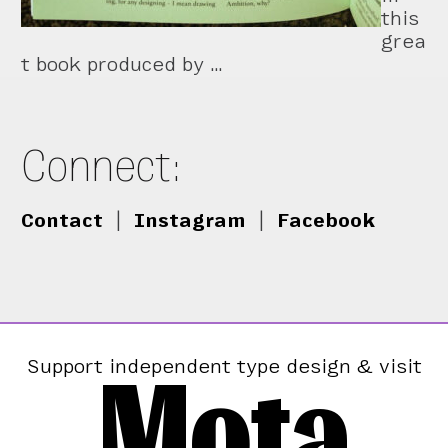
this
grea
t book produced by …
Connect:
Contact
|
Instagram
|
Facebook
Mota
Support independent type design & visit