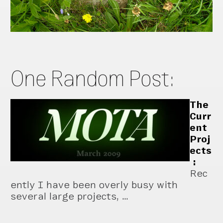
One Random Post:
The
Curr
ent
Proj
ects
:
Rec
ently I have been overly busy with
several large projects, …