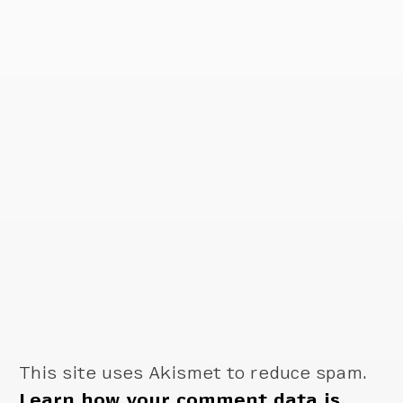
This site uses Akismet to reduce spam.
Learn how your comment data is