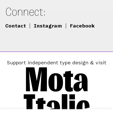
Connect:
Contact
|
Instagram
|
Facebook
Mota
Support independent type design & visit
Italic