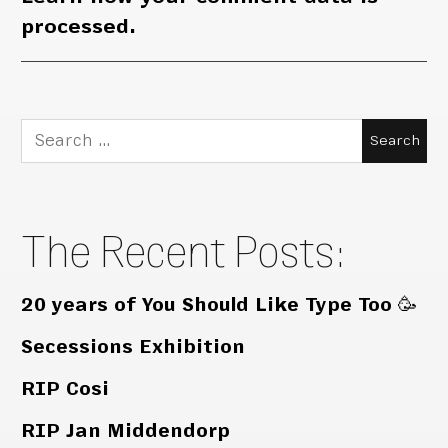
processed.
Search
for:
The Recent Posts:
20 years of You Should Like Type Too 🥳
Secessions Exhibition
RIP Cosi
RIP Jan Middendorp