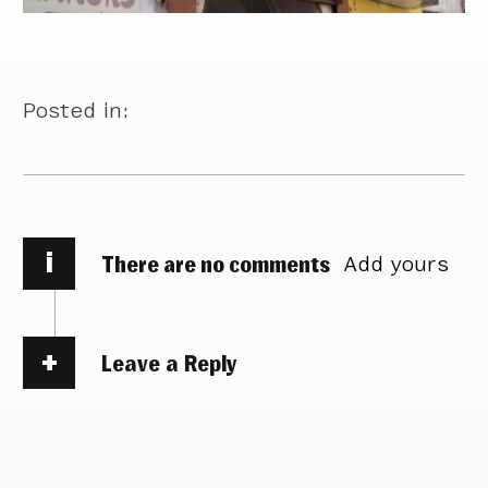
Posted in:
i
There are no comments
Add yours
Leave a Reply