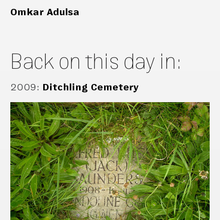
Omkar Adulsa
Back on this day in:
2009
:
Ditchling Cemetery