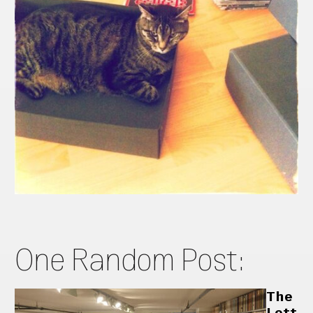
One Random Post:
The
Lett