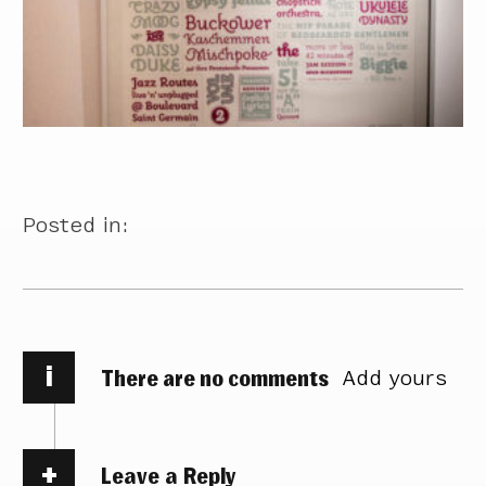
Posted in:
i
There are no comments
Add yours
Leave a Reply