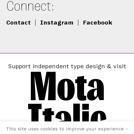
Connect:
Contact
|
Instagram
|
Facebook
Mota
Support independent type design & visit
Italic
This site uses cookies to improve your experience –