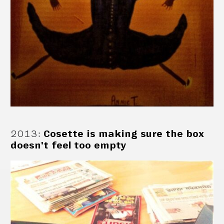
2013
:
Cosette is making sure the box
doesn't feel too empty