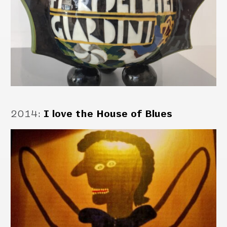
2014
:
I love the House of Blues