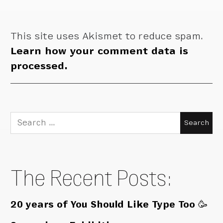
This site uses Akismet to reduce spam.
Learn how your comment data is
processed.
Search
for:
The Recent Posts:
20 years of You Should Like Type Too 🥳