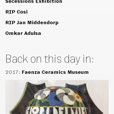
Secessions Exhibition
RIP Cosi
RIP Jan Middendorp
Omkar Adulsa
Back on this day in:
2017
:
Faenza Ceramics Museum