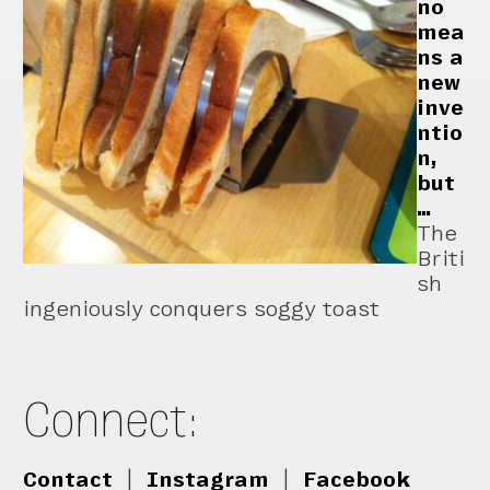
no
mea
ns a
new
inve
ntio
n,
but
…
The
Briti
sh
ingeniously conquers soggy toast
Connect:
Contact
|
Instagram
|
Facebook