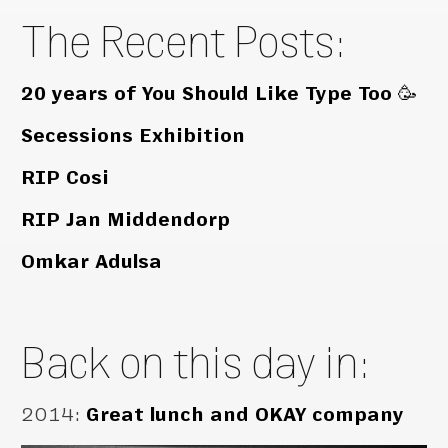
The Recent Posts:
20 years of You Should Like Type Too 🥳
Secessions Exhibition
RIP Cosi
RIP Jan Middendorp
Omkar Adulsa
Back on this day in:
2014
:
Great lunch and OKAY company