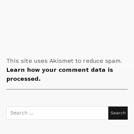
This site uses Akismet to reduce spam.
Learn how your comment data is
processed.
Search
for: