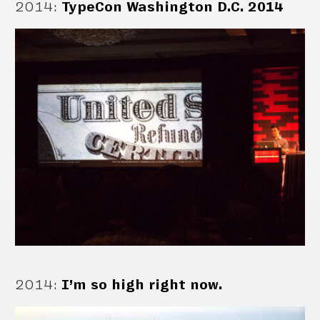
2014
:
TypeCon Washington D.C. 2014
2014
:
I’m so high right now.