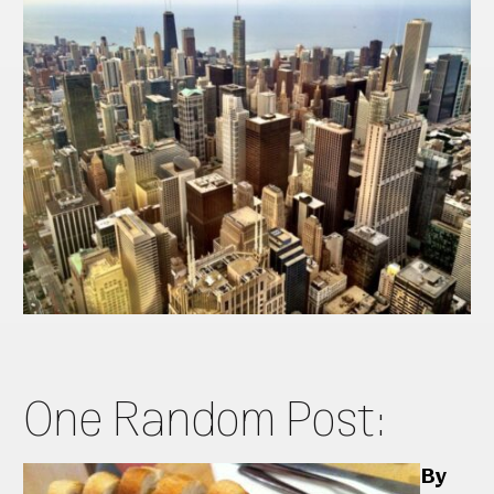
One Random Post:
By