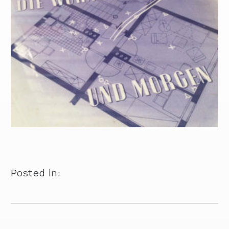
Posted in: