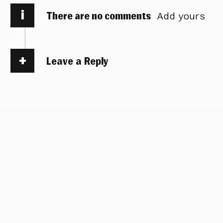
i
There are no comments
Add yours
Leave a Reply