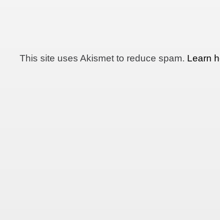
This site uses Akismet to reduce spam.
Learn h