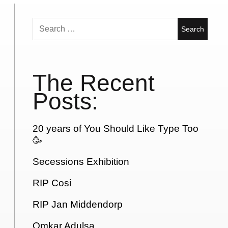
Search
for:
The Recent
Posts:
20 years of You Should Like Type Too
🥳
Secessions Exhibition
RIP Cosi
RIP Jan Middendorp
Omkar Adulsa