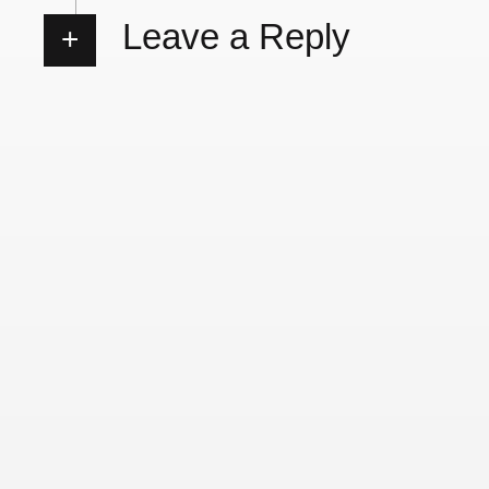
Leave a Reply