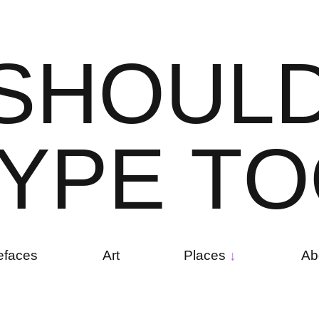
S
H
O
U
L
Y
P
E
T
O
efaces
Art
Places
Ab