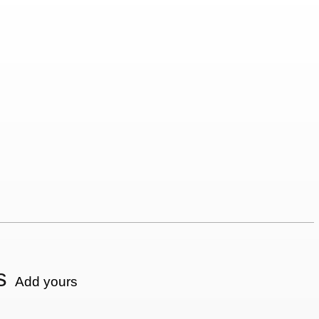
s
Add yours