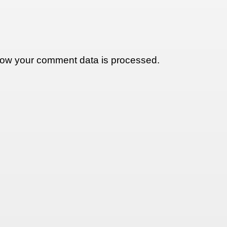
ow your comment data is processed.