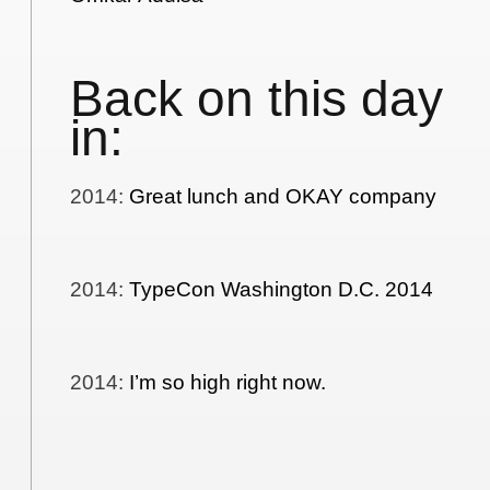
Back on this day
in:
2014
:
Great lunch and OKAY company
2014
:
TypeCon Washington D.C. 2014
2014
:
I’m so high right now.