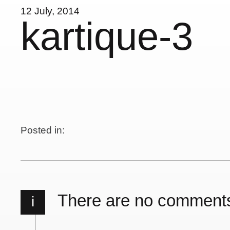
12 July, 2014
kartique-3
Posted in:
There are no comment
i