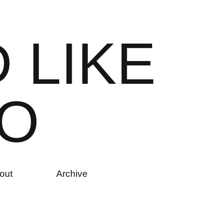
D
L
I
K
E
O
out
Archive