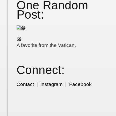
One Random
Post:
😁
A favorite from the Vatican.
Connect:
Contact
|
Instagram
|
Facebook