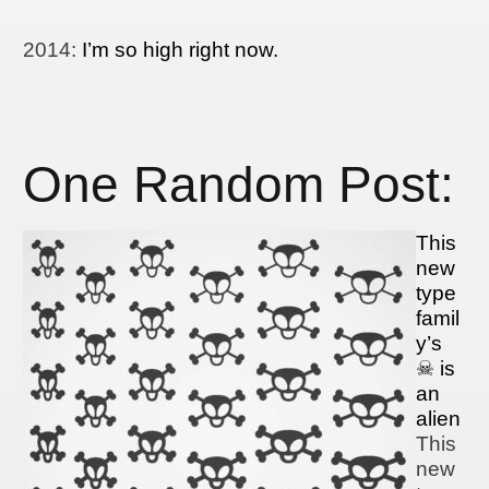
2014
:
I’m so high right now.
One Random Post:
This
new
type
famil
y’s
☠ is
an
alien
This
new