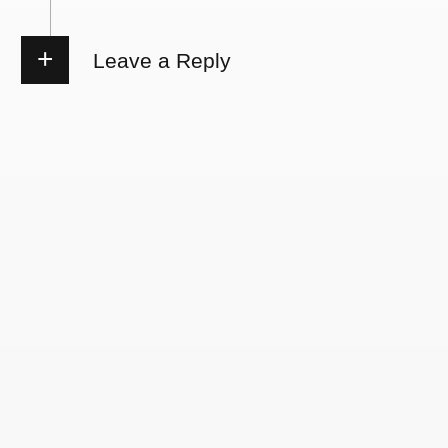
Leave a Reply