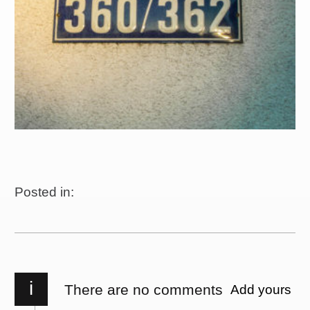
Posted in:
i
There are no comments
Add yours