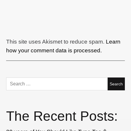
This site uses Akismet to reduce spam.
Learn
how your comment data is processed.
Search
for:
The Recent Posts: