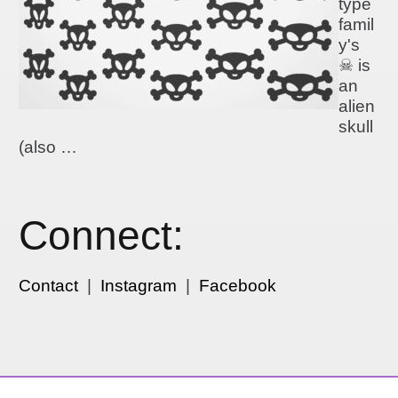
type
famil
y's
☠ is
an
alien
skull
(also …
Connect:
Contact
|
Instagram
|
Facebook