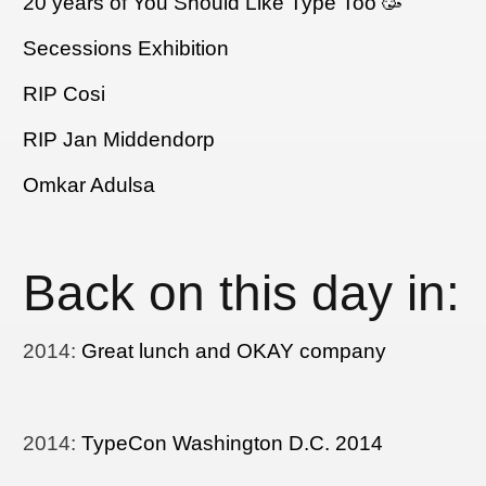
20 years of You Should Like Type Too 🥳
Secessions Exhibition
RIP Cosi
RIP Jan Middendorp
Omkar Adulsa
Back on this day in:
2014
:
Great lunch and OKAY company
2014
:
TypeCon Washington D.C. 2014