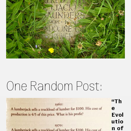
One Random Post:
“Th
e
Evol
utio
n of