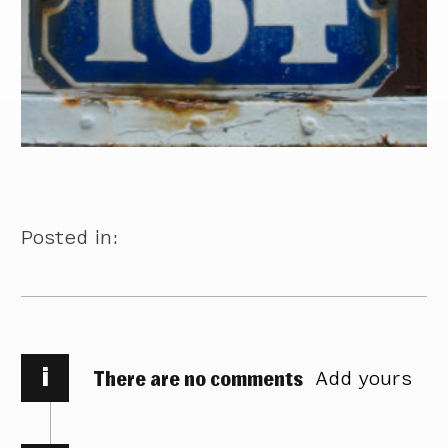
Posted in:
i
There are no comments
Add yours