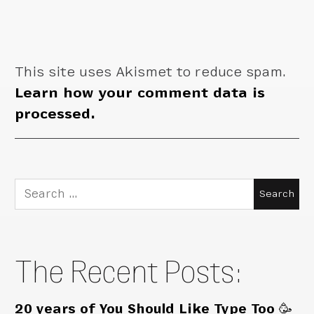
This site uses Akismet to reduce spam.
Learn how your comment data is
processed.
Search
for:
The Recent Posts:
20 years of You Should Like Type Too 🥳