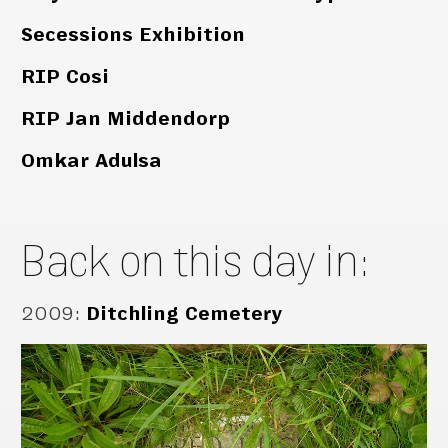
Secessions Exhibition
RIP Cosi
RIP Jan Middendorp
Omkar Adulsa
Back on this day in:
2009
:
Ditchling Cemetery