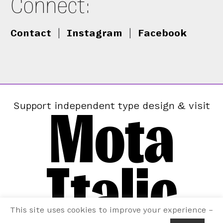
Connect:
Contact
|
Instagram
|
Facebook
Mota
Support independent type design & visit
Italic
This site uses cookies to improve your experience –