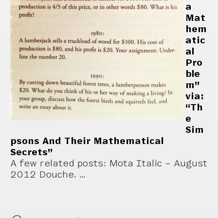
a
Mat
hem
atic
al
Pro
ble
m”
via:
“Th
e
Sim
psons And Their Mathematical
Secrets”
A few related posts: Mota Italic – August
2012 Douche. …