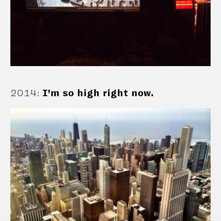
2014
:
I’m so high right now.