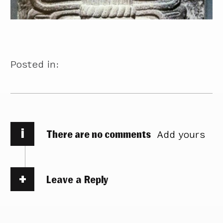
Posted in:
i
There are no comments
Add yours
Leave a Reply