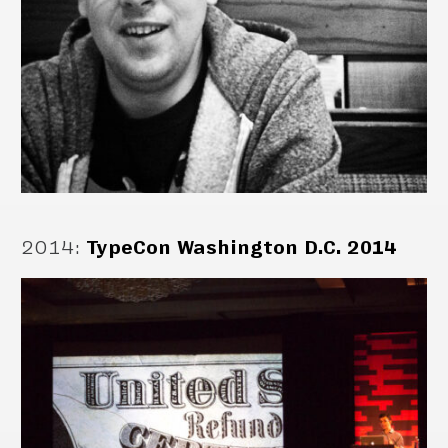
2014
:
TypeCon Washington D.C. 2014