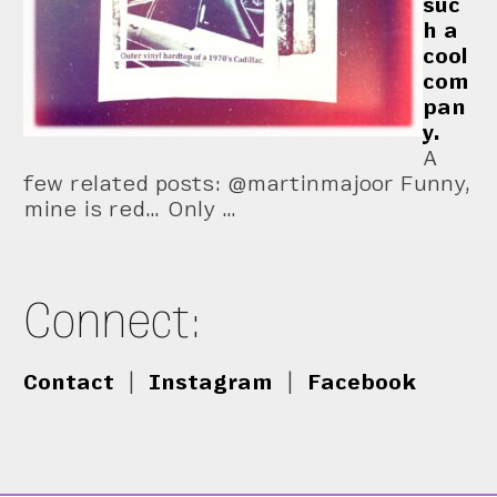
suc
h a
cool
com
pan
y.
A
few related posts: @martinmajoor Funny,
mine is red… Only …
Connect:
Contact
|
Instagram
|
Facebook