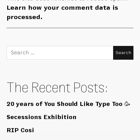
Learn how your comment data is
processed.
Search
for:
The Recent Posts:
20 years of You Should Like Type Too 🥳
Secessions Exhibition
RIP Cosi