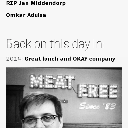
RIP Jan Middendorp
Omkar Adulsa
Back on this day in:
2014
:
Great lunch and OKAY company