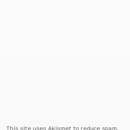
This site uses Akismet to reduce spam.