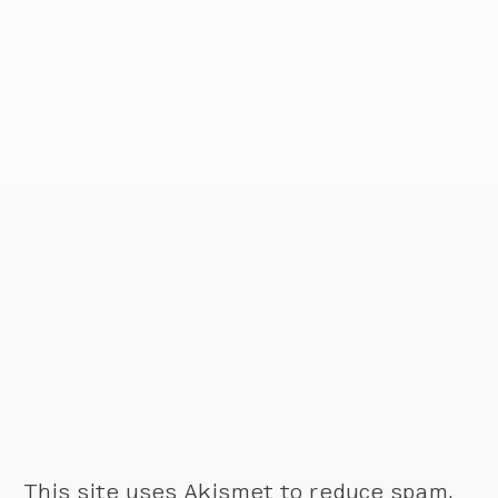
This site uses Akismet to reduce spam.