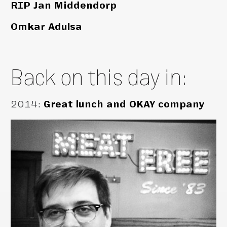
RIP Jan Middendorp
Omkar Adulsa
Back on this day in:
2014
:
Great lunch and OKAY company