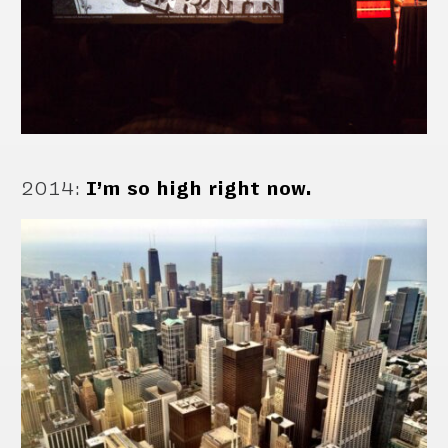
2014
:
I’m so high right now.