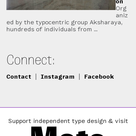
on
Org
aniz
ed by the typocentric group Aksharaya,
hundreds of individuals from …
Connect:
Contact
|
Instagram
|
Facebook
Support independent type design & visit