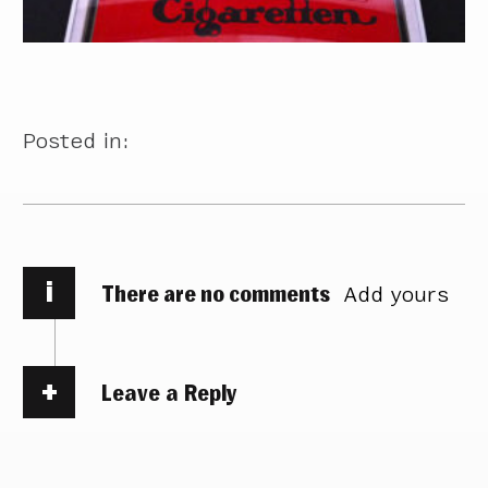
Posted in:
i
There are no comments
Add yours
Leave a Reply