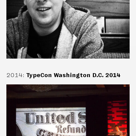
2014
:
TypeCon Washington D.C. 2014