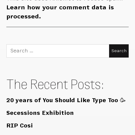
Learn how your comment data is
processed.
Search
for:
The Recent Posts:
20 years of You Should Like Type Too 🥳
Secessions Exhibition
RIP Cosi