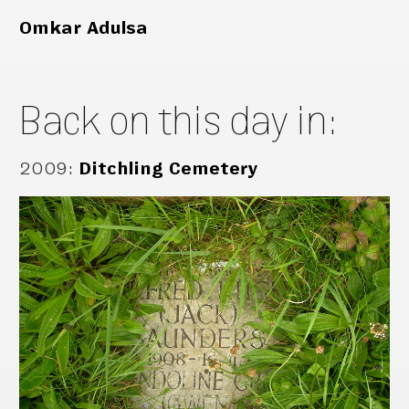
Omkar Adulsa
Back on this day in:
2009
:
Ditchling Cemetery