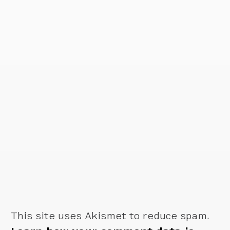
This site uses Akismet to reduce spam.