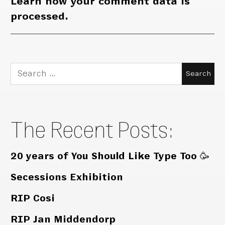
Learn how your comment data is
processed.
Search
for:
The Recent Posts:
20 years of You Should Like Type Too 🥳
Secessions Exhibition
RIP Cosi
RIP Jan Middendorp