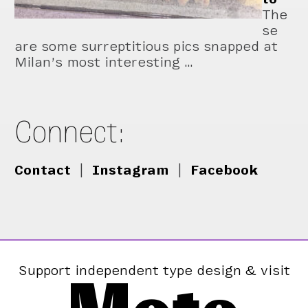
The
se
are some surreptitious pics snapped at
Milan’s most interesting …
Connect:
Contact
|
Instagram
|
Facebook
Support independent type design & visit