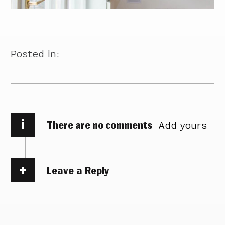
Posted in:
i
There are no comments
Add yours
Leave a Reply