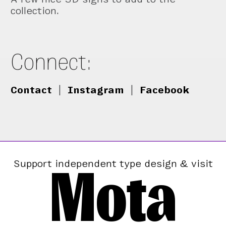
collection.
Connect:
Contact
|
Instagram
|
Facebook
Mota
Support independent type design & visit