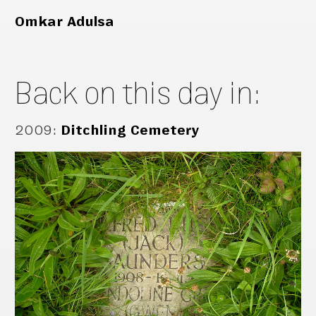
Omkar Adulsa
Back on this day in:
2009
:
Ditchling Cemetery