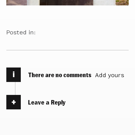
Posted in:
i
There are no comments
Add yours
Leave a Reply