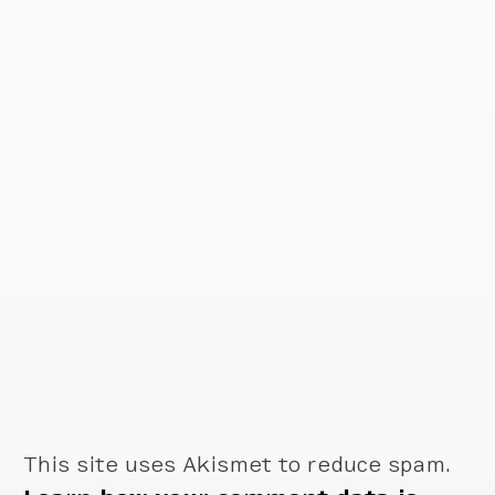
This site uses Akismet to reduce spam.