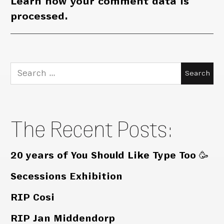
Learn how your comment data is
processed.
Search
for:
The Recent Posts:
20 years of You Should Like Type Too 🥳
Secessions Exhibition
RIP Cosi
RIP Jan Middendorp