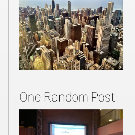
One Random Post: