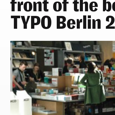
front of the 
TYPO Berlin 