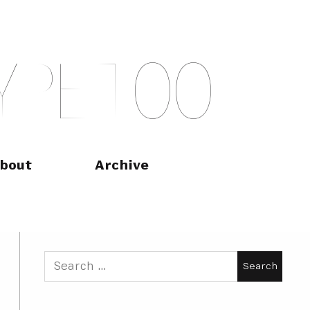
Y
P
E
T
O
O
bout
Archive
Search
for: