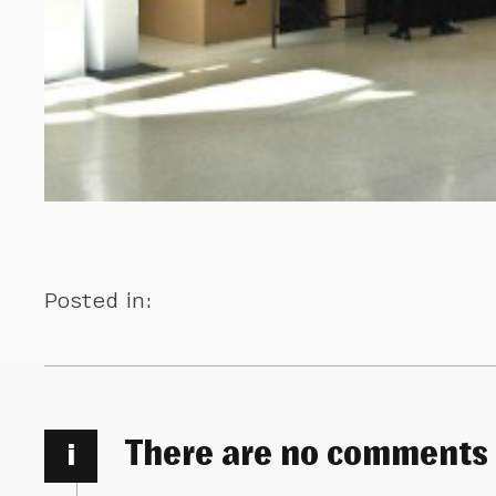
Posted in:
There are no comments
i