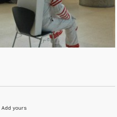
Add yours