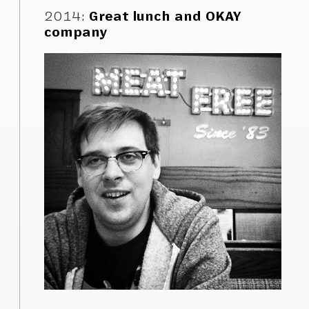
2014
:
Great lunch and OKAY
company