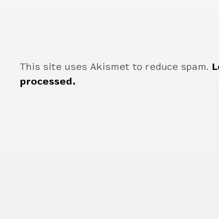
This site uses Akismet to reduce spam.
L
processed.