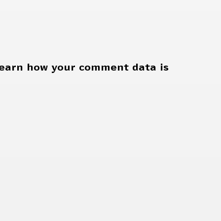
earn how your comment data is