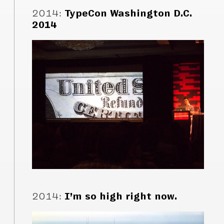
2014
:
TypeCon Washington D.C.
2014
2014
:
I’m so high right now.