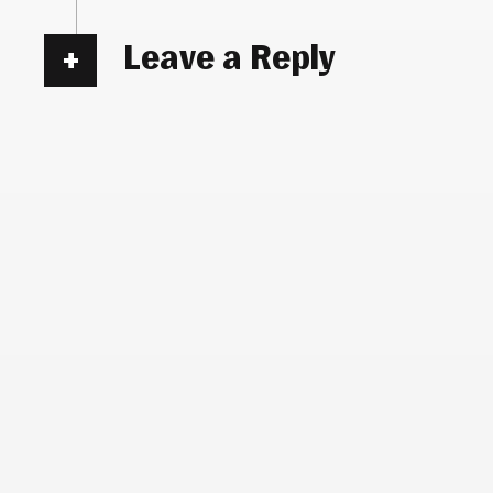
Leave a Reply