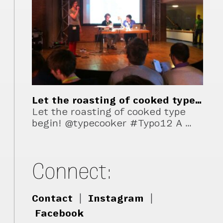
Let the roasting of cooked type…
Let the roasting of cooked type
begin! @typecooker #Typo12 A …
Connect:
Contact
|
Instagram
|
Facebook