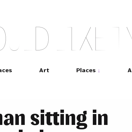
O
U
L
D
L
I
K
E
T
aces
Art
Places
A
n sitting in