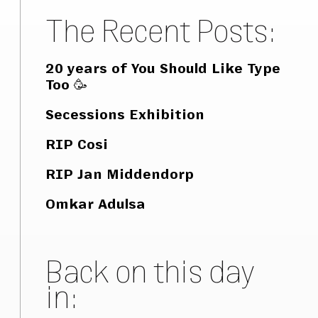
The Recent Posts:
20 years of You Should Like Type
Too 🥳
Secessions Exhibition
RIP Cosi
RIP Jan Middendorp
Omkar Adulsa
Back on this day
in: