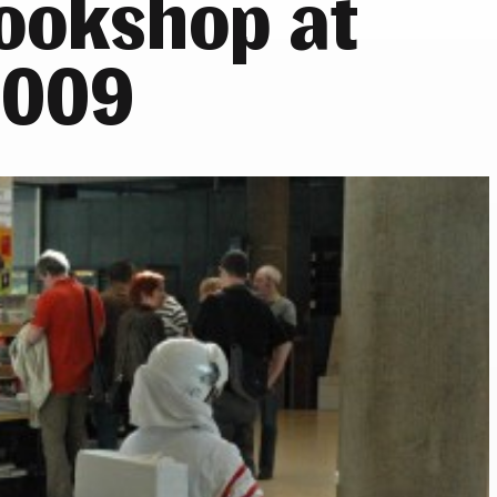
bookshop at
2009