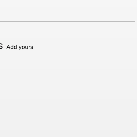
s
Add yours