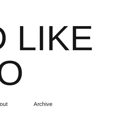
D
L
I
K
E
O
out
Archive