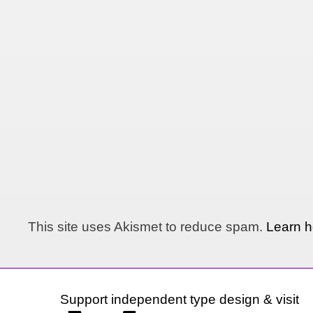
This site uses Akismet to reduce spam.
Learn h
Support independent type design & visit