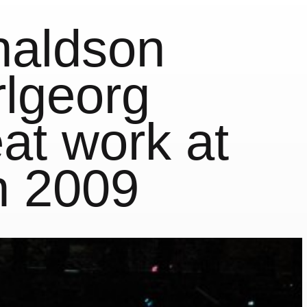
naldson
lgeorg
at work at
n 2009