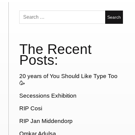
Search
for:
The Recent
Posts:
20 years of You Should Like Type Too
🥳
Secessions Exhibition
RIP Cosi
RIP Jan Middendorp
Omkar Adulsa