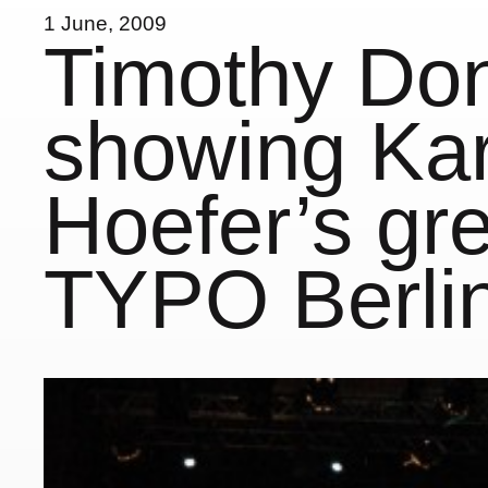
1 June, 2009
Timothy Do
showing Kar
Hoefer’s gre
TYPO Berli