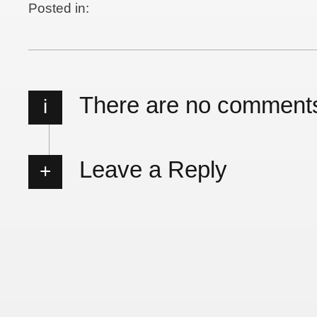
Posted in:
There are no comment
i
Leave a Reply