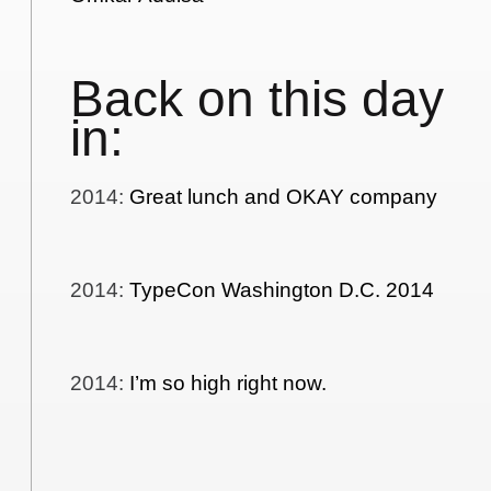
Back on this day
in:
2014
:
Great lunch and OKAY company
2014
:
TypeCon Washington D.C. 2014
2014
:
I’m so high right now.