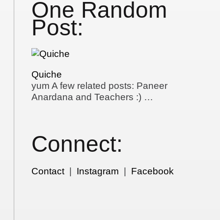
One Random
Post:
Quiche
yum A few related posts: Paneer
Anardana and Teachers :) …
Connect:
Contact
|
Instagram
|
Facebook