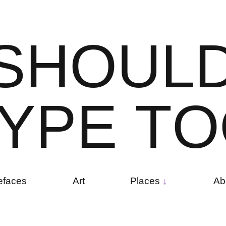
S
H
O
U
L
Y
P
E
T
O
efaces
Art
Places
Ab