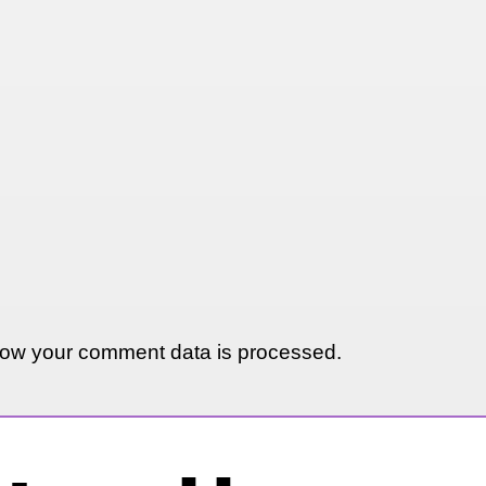
ow your comment data is processed.