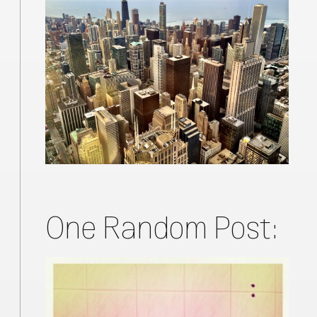
One Random Post: