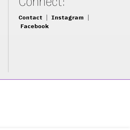
Connect:
Contact
|
Instagram
|
Facebook