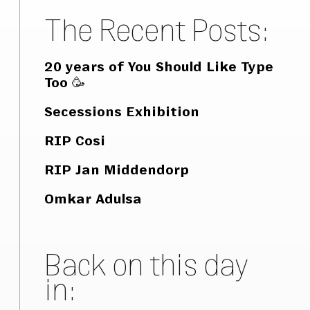
The Recent Posts:
20 years of You Should Like Type
Too 🥳
Secessions Exhibition
RIP Cosi
RIP Jan Middendorp
Omkar Adulsa
Back on this day
in: