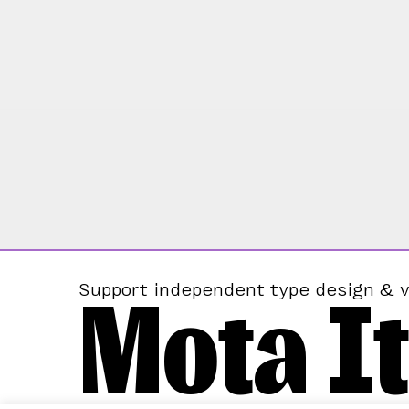
Mota It
Support independent type design & v