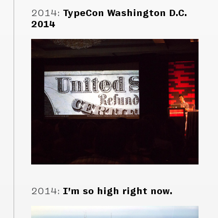
2014
:
TypeCon Washington D.C.
2014
2014
:
I’m so high right now.