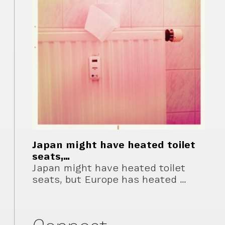
Japan might have heated toilet
seats,…
Japan might have heated toilet
seats, but Europe has heated …