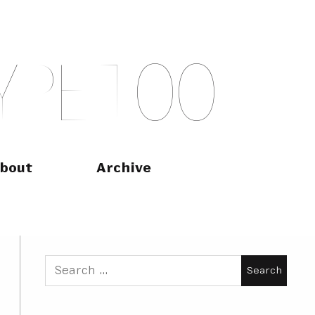
Y
P
E
T
O
O
bout
Archive
Search
for: