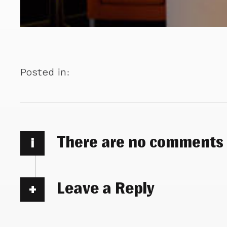
Posted in:
There are no comments
i
Leave a Reply