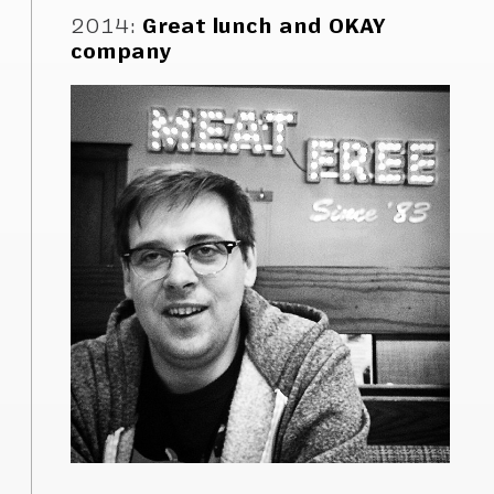
2014
:
Great lunch and OKAY
company