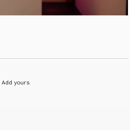
Add yours