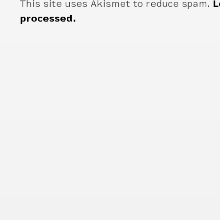
This site uses Akismet to reduce spam.
L
processed.