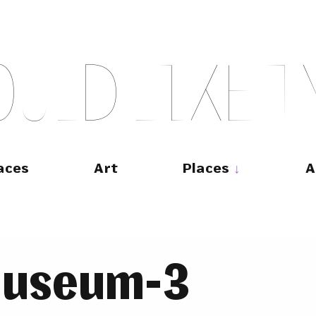
O
U
L
D
L
I
K
E
T
aces
Art
Places
A
museum-3