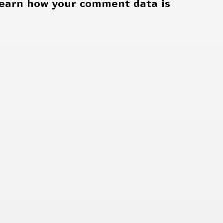
earn how your comment data is