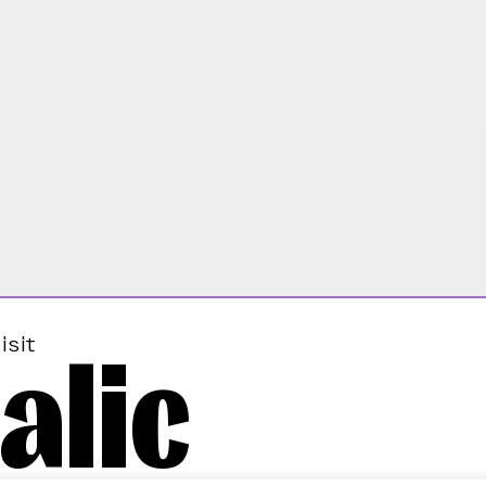
alic
isit