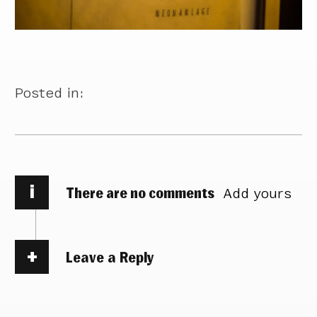
Posted in:
i
There are no comments
Add yours
Leave a Reply