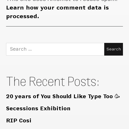
Learn how your comment data is
processed.
Search
for:
The Recent Posts:
20 years of You Should Like Type Too 🥳
Secessions Exhibition
RIP Cosi