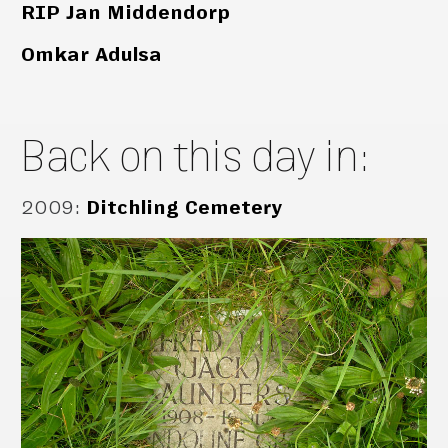
RIP Jan Middendorp
Omkar Adulsa
Back on this day in:
2009
:
Ditchling Cemetery