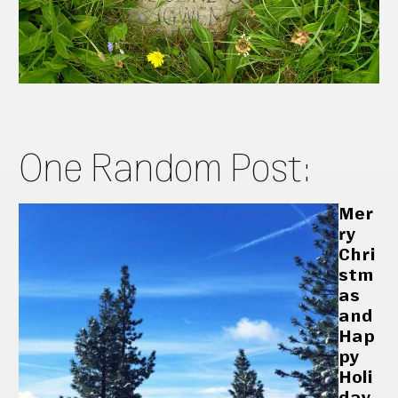
One Random Post:
Mer
ry
Chri
stm
as
and
Hap
py
Holi
day