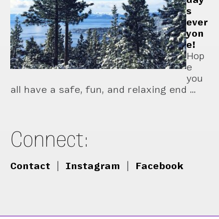
s
ever
yon
e!
Hop
e
you
all have a safe, fun, and relaxing end …
Connect:
Contact
|
Instagram
|
Facebook