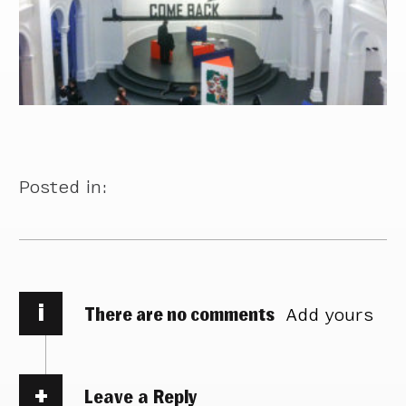
Posted in:
i
There are no comments
Add yours
Leave a Reply