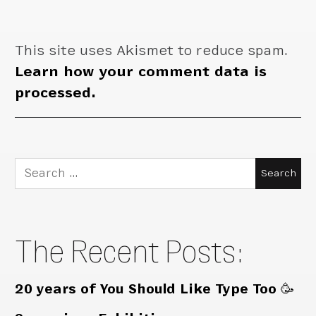
This site uses Akismet to reduce spam.
Learn how your comment data is
processed.
Search
for:
The Recent Posts:
20 years of You Should Like Type Too 🥳