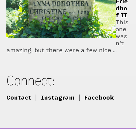
Frie
dho
f II
This
one
was
n’t
amazing, but there were a few nice …
Connect:
Contact
|
Instagram
|
Facebook