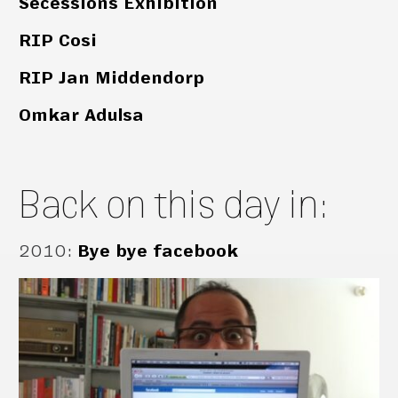
Secessions Exhibition
RIP Cosi
RIP Jan Middendorp
Omkar Adulsa
Back on this day in:
2010
:
Bye bye facebook