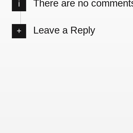
There are no comment
i
Leave a Reply