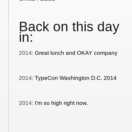
Back on this day
in:
2014
:
Great lunch and OKAY company
2014
:
TypeCon Washington D.C. 2014
2014
:
I’m so high right now.