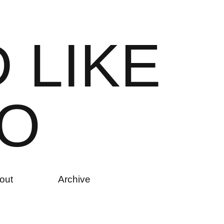
D
L
I
K
E
O
out
Archive