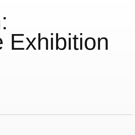
:
 Exhibition