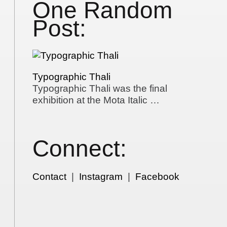
One Random
Post:
Typographic Thali
Typographic Thali was the final
exhibition at the Mota Italic …
Connect:
Contact
|
Instagram
|
Facebook