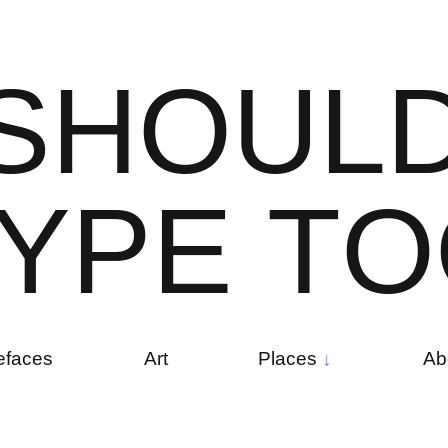
S
H
O
U
L
Y
P
E
T
O
efaces
Art
Places
Ab