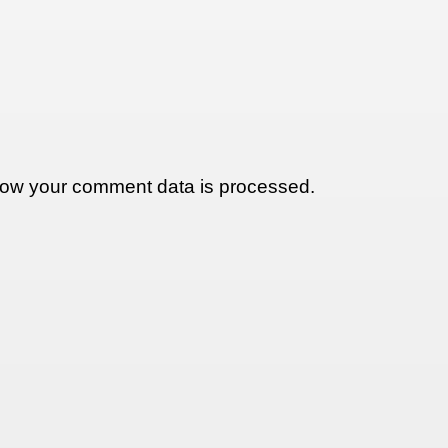
ow your comment data is processed.