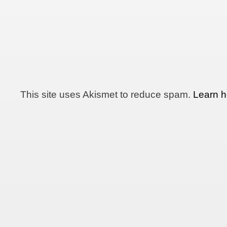
This site uses Akismet to reduce spam.
Learn h