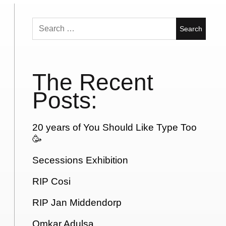
Search
for:
The Recent
Posts:
20 years of You Should Like Type Too
🥳
Secessions Exhibition
RIP Cosi
RIP Jan Middendorp
Omkar Adulsa