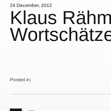
24 December, 2012
Klaus Rähm
Wortschätze
Posted in: