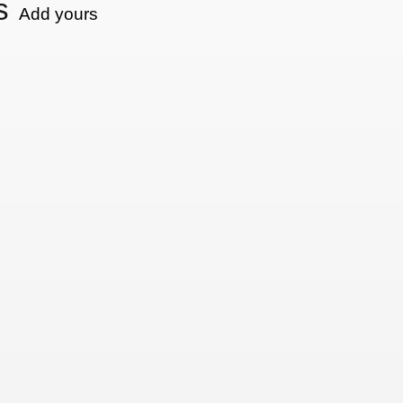
s
Add yours