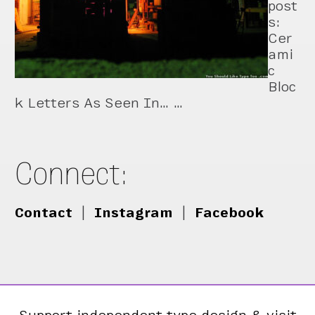
post
s:
Cer
ami
c
Bloc
k Letters As Seen In… …
Connect:
Contact
|
Instagram
|
Facebook