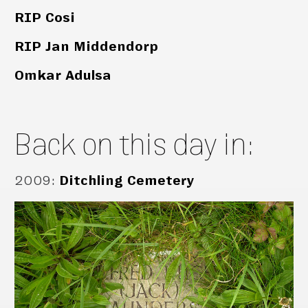
RIP Cosi
RIP Jan Middendorp
Omkar Adulsa
Back on this day in:
2009
:
Ditchling Cemetery