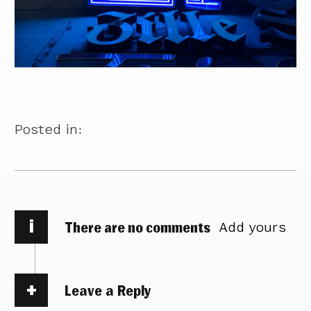
Posted in:
i
There are no comments
Add yours
Leave a Reply