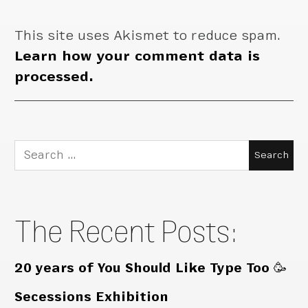
This site uses Akismet to reduce spam.
Learn how your comment data is
processed.
Search
for:
The Recent Posts:
20 years of You Should Like Type Too 🥳
Secessions Exhibition