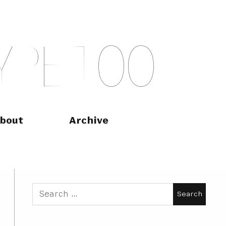
Y
P
E
T
O
O
bout
Archive
Search
for: