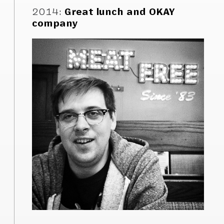
2014
:
Great lunch and OKAY
company