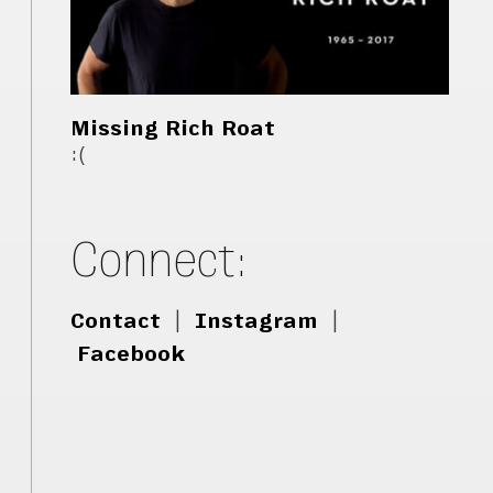
Missing Rich Roat
:(
Connect:
Contact
|
Instagram
|
Facebook