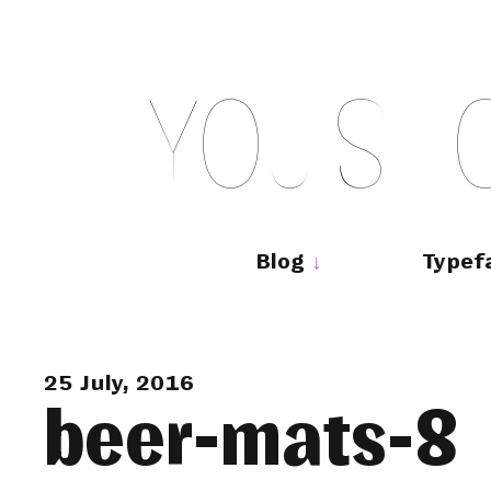
Skip
to
content
Y
O
U
S
H
Main
navigation
Blog
Typef
25 July, 2016
beer-mats-8