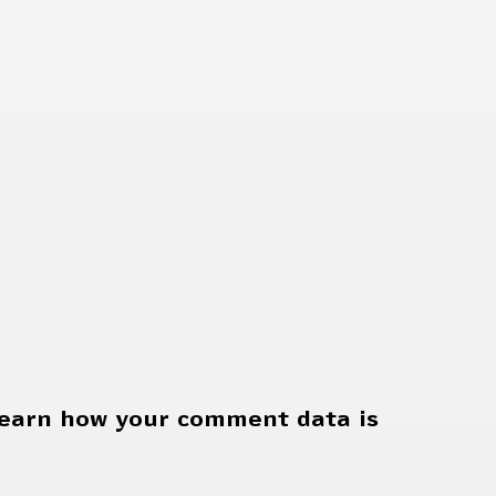
earn how your comment data is