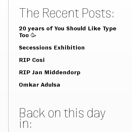
The Recent Posts:
20 years of You Should Like Type
Too 🥳
Secessions Exhibition
RIP Cosi
RIP Jan Middendorp
Omkar Adulsa
Back on this day
in: