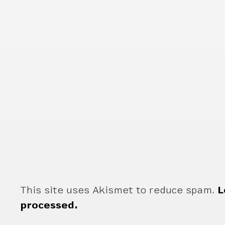
This site uses Akismet to reduce spam.
L
processed.