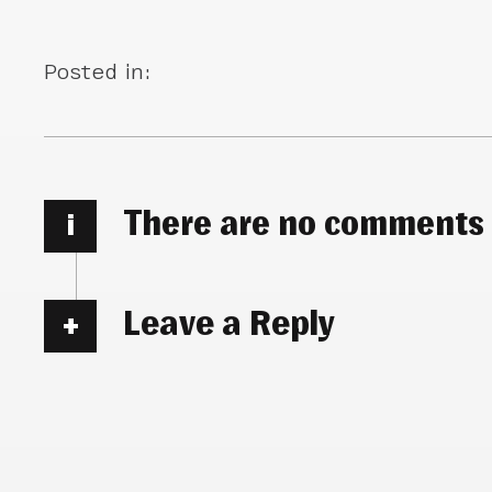
Posted in:
There are no comments
i
Leave a Reply