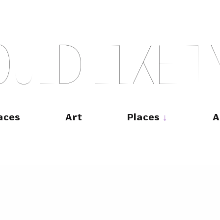
O
U
L
D
L
I
K
E
T
aces
Art
Places
A