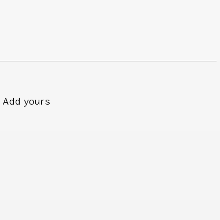
Add yours