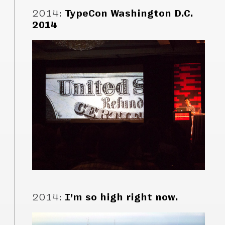
2014
:
TypeCon Washington D.C.
2014
2014
:
I’m so high right now.