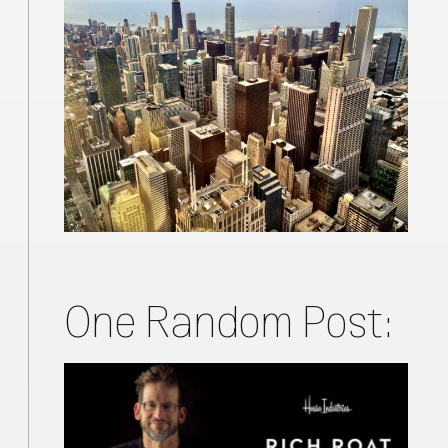
One Random Post: